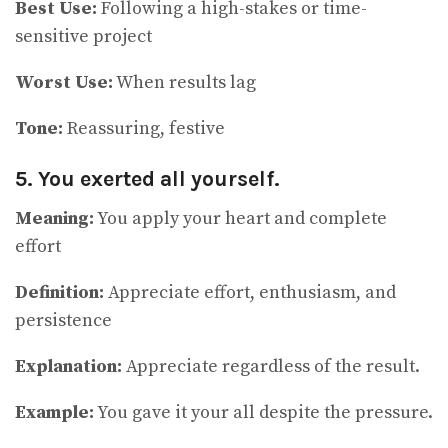
Best Use:
Following a high-stakes or time-
sensitive project
Worst Use:
When results lag
Tone:
Reassuring, festive
5. You exerted all yourself.
Meaning:
You apply your heart and complete
effort
Definition:
Appreciate effort, enthusiasm, and
persistence
Explanation:
Appreciate regardless of the result.
Example:
You gave it your all despite the pressure.