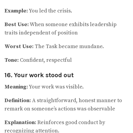
Example:
You led the crisis.
Best Use:
When someone exhibits leadership
traits independent of position
Worst Use:
The Task became mundane.
Tone:
Confident, respectful
16. Your work stood out
Meaning:
Your work was visible.
Definition:
A straightforward, honest manner to
remark on someone’s actions was observable
Explanation:
Reinforces good conduct by
recognizing attention.