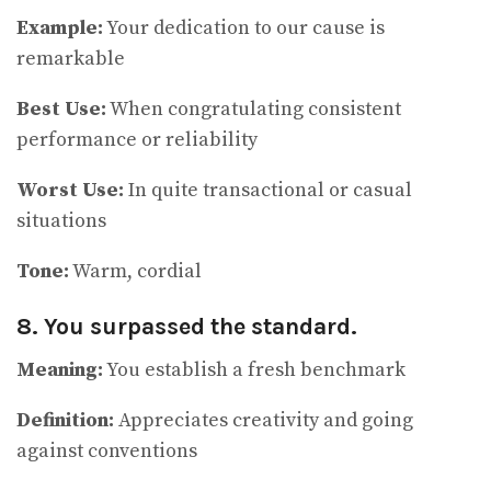
Example:
Your dedication to our cause is
remarkable
Best Use:
When congratulating consistent
performance or reliability
Worst Use:
In quite transactional or casual
situations
Tone:
Warm, cordial
8. You surpassed the standard.
Meaning:
You establish a fresh benchmark
Definition:
Appreciates creativity and going
against conventions