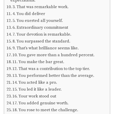
expectations.
3. That was remarkable work.
4. You did deliver
5. You exerted all yourself.
6. Extraordinary commitment
7. Your devotion is remarkable.
8. You surpassed the standard.
9. That’s what brilliance seems like.
10. You gave more than a hundred percent.
11. You make the bar great.
12. That was a contribution to the top tier.
13. You performed better than the average.
14. You acted like a pro.
15. You led it like a leader.
16. Your work stood out
17. You added genuine worth.
18. You rose to meet the challenge.