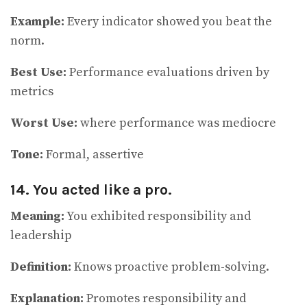
Example:
Every indicator showed you beat the
norm.
Best Use:
Performance evaluations driven by
metrics
Worst Use:
where performance was mediocre
Tone:
Formal, assertive
14. You acted like a pro.
Meaning:
You exhibited responsibility and
leadership
Definition:
Knows proactive problem-solving.
Explanation:
Promotes responsibility and