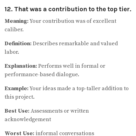
12. That was a contribution to the top tier.
Meaning:
Your contribution was of excellent
caliber.
Definition:
Describes remarkable and valued
labor.
Explanation:
Performs well in formal or
performance-based dialogue.
Example:
Your ideas made a top-taller addition to
this project.
Best Use:
Assessments or written
acknowledgement
Worst Use:
informal conversations