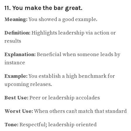
11. You make the bar great.
Meaning:
You showed a good example.
Definition:
Highlights leadership via action or
results
Explanation:
Beneficial when someone leads by
instance
Example:
You establish a high benchmark for
upcoming releases.
Best Use:
Peer or leadership accolades
Worst Use:
When others can’t match that standard
Tone:
Respectful; leadership oriented