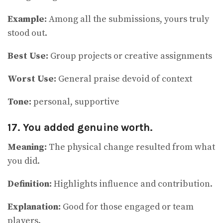
Example:
Among all the submissions, yours truly
stood out.
Best Use:
Group projects or creative assignments
Worst Use:
General praise devoid of context
Tone:
personal, supportive
17. You added genuine worth.
Meaning:
The physical change resulted from what
you did.
Definition:
Highlights influence and contribution.
Explanation:
Good for those engaged or team
players.