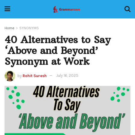
Home
SYNONYMS
40 Alternatives to Say
‘Above and Beyond’
Synonym at Work
by
Rohit Suresh
July 16, 2025