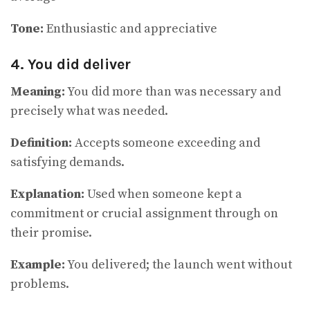
Tone:
Enthusiastic and appreciative
4. You did deliver
Meaning:
You did more than was necessary and
precisely what was needed.
Definition:
Accepts someone exceeding and
satisfying demands.
Explanation:
Used when someone kept a
commitment or crucial assignment through on
their promise.
Example:
You delivered; the launch went without
problems.