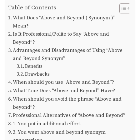
Table of Contents
What Does “Above and Beyond ( Synonym )”
Mean?
Is It Professional/Polite to Say “Above and
Beyond”?
Advantages and Disadvantages of Using “Above
and Beyond Synonym”
Benefits
Drawbacks
When should you use “Above and Beyond”?
What Tone Does “Above and Beyond” Have?
When should you avoid the phrase “Above and
beyond”?
Professional Alternatives of “Above and Beyond”
1. You put in additional effort.
2. You went above and beyond synonym