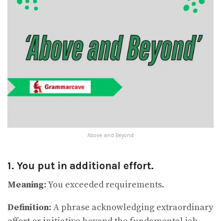
Above and Beyond
1. You put in additional effort.
Meaning:
You exceeded requirements.
Definition:
A phrase acknowledging extraordinary