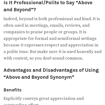
Is It Professional/Polite to Say “Above
and Beyond”?
Indeed, beyond is both professional and kind. It is
often used in meetings, emails, reviews, and
companies to praise people or groups. It is
appropriate for formal and semiformal settings
because it expresses respect and appreciation in
a polite tone. But make sure it is used honestly and
with context, so you don’t sound common.
Advantages and Disadvantages of Using
“Above and Beyond Synonym”
Benefits
Explicitly conveys great appreciation and