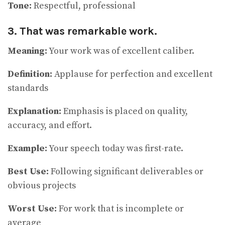
Tone:
Respectful, professional
3. That was remarkable work.
Meaning:
Your work was of excellent caliber.
Definition:
Applause for perfection and excellent
standards
Explanation:
Emphasis is placed on quality,
accuracy, and effort.
Example:
Your speech today was first-rate.
Best Use:
Following significant deliverables or
obvious projects
Worst Use:
For work that is incomplete or
average