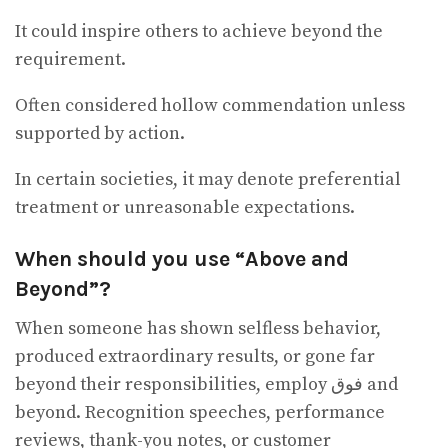
It could inspire others to achieve beyond the
requirement.
Often considered hollow commendation unless
supported by action.
In certain societies, it may denote preferential
treatment or unreasonable expectations.
When should you use “Above and
Beyond”?
When someone has shown selfless behavior,
produced extraordinary results, or gone far
beyond their responsibilities, employ فوق and
beyond. Recognition speeches, performance
reviews, thank-you notes, or customer