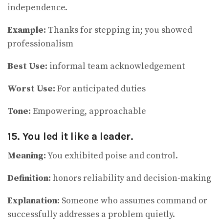
independence.
Example:
Thanks for stepping in; you showed
professionalism
Best Use:
informal team acknowledgement
Worst Use:
For anticipated duties
Tone:
Empowering, approachable
15. You led it like a leader.
Meaning:
You exhibited poise and control.
Definition:
honors reliability and decision-making
Explanation:
Someone who assumes command or
successfully addresses a problem quietly.