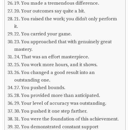
19. You made a tremendous difference.
20. Your outcomes say quite a bit.
21. You raised the work; you didn’t only perform
it.
22. You carried your game.
23. You approached that with genuinely great
mastery.
24. That was an effort masterpiece.
25. You work more hours, and it shows.
26. You changed a good result into an
outstanding one.
27. You pushed bounds.
28. You provided more than anticipated.
29. Your level of accuracy was outstanding.
30. You pushed it one step farther.
31. You were the foundation of this achievement.
32. You demonstrated constant support