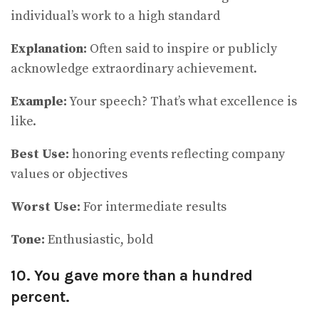
individual’s work to a high standard
Explanation:
Often said to inspire or publicly
acknowledge extraordinary achievement.
Example:
Your speech? That’s what excellence is
like.
Best Use:
honoring events reflecting company
values or objectives
Worst Use:
For intermediate results
Tone:
Enthusiastic, bold
10. You gave more than a hundred
percent.