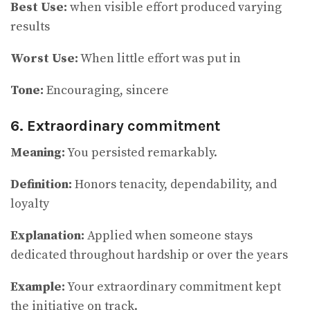
Best Use:
when visible effort produced varying
results
Worst Use:
When little effort was put in
Tone:
Encouraging, sincere
6. Extraordinary commitment
Meaning:
You persisted remarkably.
Definition:
Honors tenacity, dependability, and
loyalty
Explanation:
Applied when someone stays
dedicated throughout hardship or over the years
Example:
Your extraordinary commitment kept
the initiative on track.