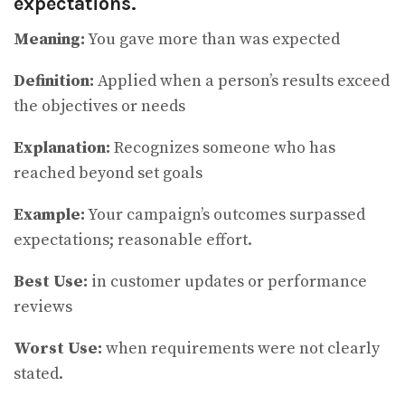
expectations.
Meaning:
You gave more than was expected
Definition:
Applied when a person’s results exceed
the objectives or needs
Explanation:
Recognizes someone who has
reached beyond set goals
Example:
Your campaign’s outcomes surpassed
expectations; reasonable effort.
Best Use:
in customer updates or performance
reviews
Worst Use:
when requirements were not clearly
stated.