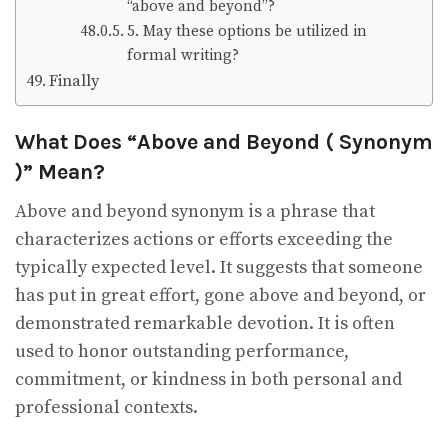
“above and beyond”?
5. May these options be utilized in
formal writing?
Finally
What Does “Above and Beyond ( Synonym
)” Mean?
Above and beyond synonym is a phrase that
characterizes actions or efforts exceeding the
typically expected level. It suggests that someone
has put in great effort, gone above and beyond, or
demonstrated remarkable devotion. It is often
used to honor outstanding performance,
commitment, or kindness in both personal and
professional contexts.