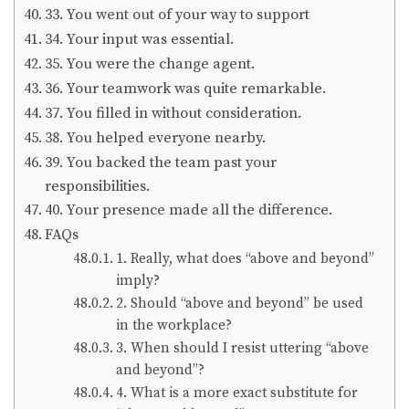
33. You went out of your way to support
34. Your input was essential.
35. You were the change agent.
36. Your teamwork was quite remarkable.
37. You filled in without consideration.
38. You helped everyone nearby.
39. You backed the team past your
responsibilities.
40. Your presence made all the difference.
FAQs
1. Really, what does “above and beyond”
imply?
2. Should “above and beyond” be used
in the workplace?
3. When should I resist uttering “above
and beyond”?
4. What is a more exact substitute for