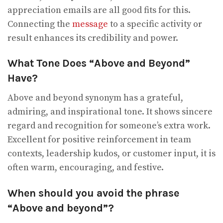
appreciation emails are all good fits for this.
Connecting the
message
to a specific activity or
result enhances its credibility and power.
What Tone Does “Above and Beyond”
Have?
Above and beyond synonym has a grateful,
admiring, and inspirational tone. It shows sincere
regard and recognition for someone’s extra work.
Excellent for positive reinforcement in team
contexts, leadership kudos, or customer input, it is
often warm, encouraging, and festive.
When should you avoid the phrase
“Above and beyond”?