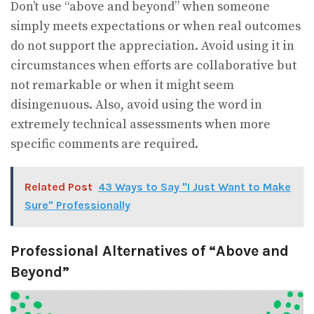
Don’t use “above and beyond” when someone
simply meets expectations or when real outcomes
do not support the appreciation. Avoid using it in
circumstances when efforts are collaborative but
not remarkable or when it might seem
disingenuous. Also, avoid using the word in
extremely technical assessments when more
specific comments are required.
Related Post
43 Ways to Say "I Just Want to Make
Sure" Professionally
Professional Alternatives of “Above and
Beyond”