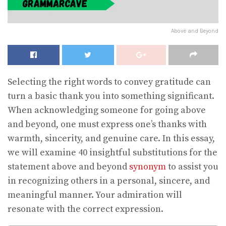
Above and Beyond
Selecting the right words to convey gratitude can
turn a basic thank you into something significant.
When acknowledging someone for going above
and beyond, one must express one’s thanks with
warmth, sincerity, and genuine care. In this essay,
we will examine 40 insightful substitutions for the
statement above and beyond
synonym
to assist you
in recognizing others in a personal, sincere, and
meaningful manner. Your admiration will
resonate with the correct expression.