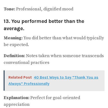
Tone:
Professional, dignified mood
13. You performed better than the
average.
Meaning:
You did better than what would typically
be expected.
Definition:
Notes taken when someone transcends
conventional practices
Related Post
40 Best Ways to Say “Thank You as
Always” Professionally
Explanation:
Perfect for goal-oriented
appreciation