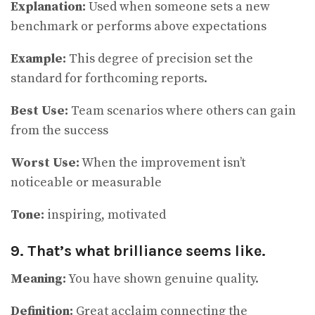
Explanation:
Used when someone sets a new
benchmark or performs above expectations
Example:
This degree of precision set the
standard for forthcoming reports.
Best Use:
Team scenarios where others can gain
from the success
Worst Use:
When the improvement isn’t
noticeable or measurable
Tone:
inspiring, motivated
9. That’s what brilliance seems like.
Meaning:
You have shown genuine quality.
Definition:
Great acclaim connecting the