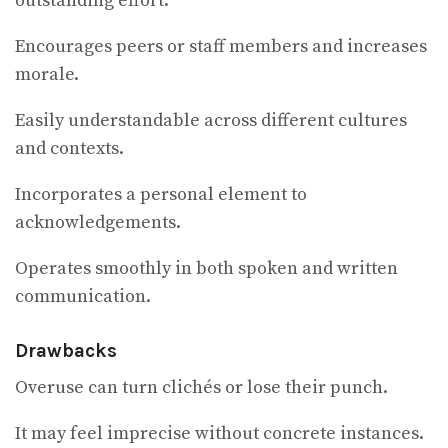
outstanding effort.
Encourages peers or staff members and increases
morale.
Easily understandable across different cultures
and contexts.
Incorporates a personal element to
acknowledgements.
Operates smoothly in both spoken and written
communication.
Drawbacks
Overuse can turn clichés or lose their punch.
It may feel imprecise without concrete instances.