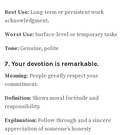
Best Use:
Long-term or persistent work
acknowledgment.
Worst Use:
Surface-level or temporary tasks
Tone:
Genuine, polite
7. Your devotion is remarkable.
Meaning:
People greatly respect your
commitment.
Definition:
Shows moral fortitude and
responsibility.
Explanation:
Follow-through and a sincere
appreciation of someone’s honesty