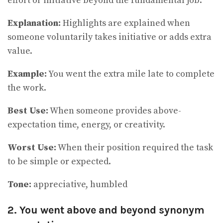
effort or initiative beyond the fundamental job.
Explanation:
Highlights are explained when
someone voluntarily takes initiative or adds extra
value.
Example:
You went the extra mile late to complete
the work.
Best Use:
When someone provides above-
expectation time, energy, or creativity.
Worst Use:
When their position required the task
to be simple or expected.
Tone:
appreciative, humbled
2. You went above and beyond synonym