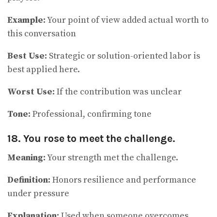
Example:
Your point of view added actual worth to
this conversation
Best Use:
Strategic or solution-oriented labor is
best applied here.
Worst Use:
If the contribution was unclear
Tone:
Professional, confirming tone
18. You rose to meet the challenge.
Meaning:
Your strength met the challenge.
Definition:
Honors resilience and performance
under pressure
Explanation:
Used when someone overcomes