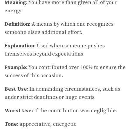
Meaning:
You have more than given all of your
energy
Definition:
A means by which one recognizes
someone else’s additional effort.
Explanation:
Used when someone pushes
themselves beyond expectations
Example:
You contributed over 100% to ensure the
success of this occasion.
Best Use:
In demanding circumstances, such as
under strict deadlines or huge events
Worst Use:
If the contribution was negligible.
Tone:
appreciative, energetic