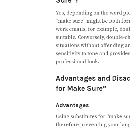
Sure”?
Yes, depending on the word pic
“make sure” might be both form
work emails, for example, doub
suitable. Conversely, double-c
situations without offending a
sensitivity to tone and provid
professional look.
Advantages and Disad
for Make Sure”
Advantages
Using substitutes for “make su
therefore preventing your lang