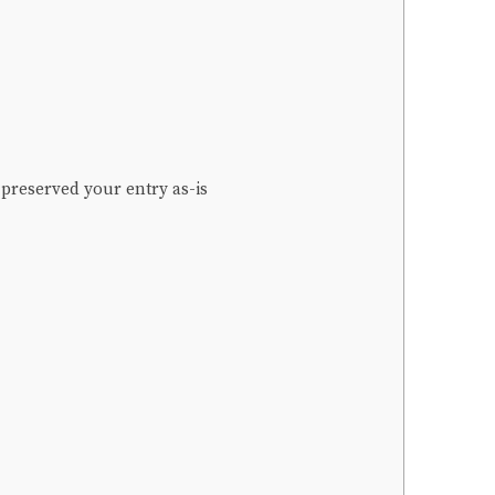
 preserved your entry as-is