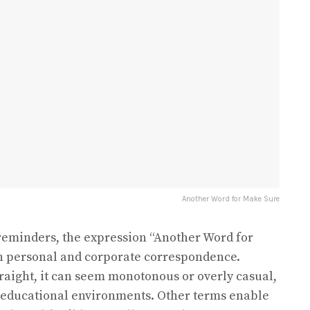
Another Word for Make Sure
reminders, the expression “Another Word for
th personal and corporate correspondence.
aight, it can seem monotonous or overly casual,
r educational environments. Other terms enable