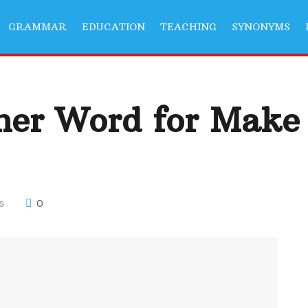
GRAMMAR
EDUCATION
TEACHING
SYNONYMS
her Word for Make
0
S