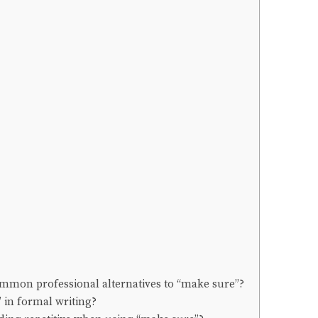
ommon professional alternatives to “make sure”?
” in formal writing?