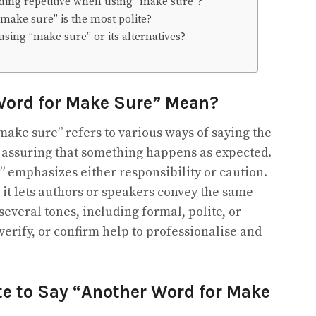
ding repetitive when using “make sure”?
“make sure” is the most polite?
sing “make sure” or its alternatives?
Word for Make Sure” Mean?
ake sure” refers to various ways of saying the
r assuring that something happens as expected.
 emphasizes either responsibility or caution.
 it lets authors or speakers convey the same
everal tones, including formal, polite, or
erify, or confirm help to professionalise and
ite to Say “Another Word for Make