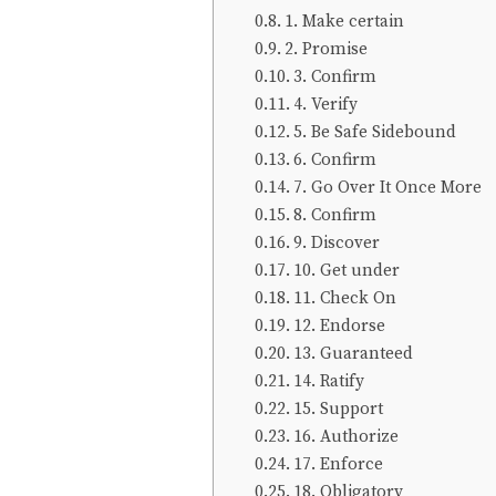
1. Make certain
2. Promise
3. Confirm
4. Verify
5. Be Safe Sidebound
6. Confirm
7. Go Over It Once More
8. Confirm
9. Discover
10. Get under
11. Check On
12. Endorse
13. Guaranteed
14. Ratify
15. Support
16. Authorize
17. Enforce
18. Obligatory