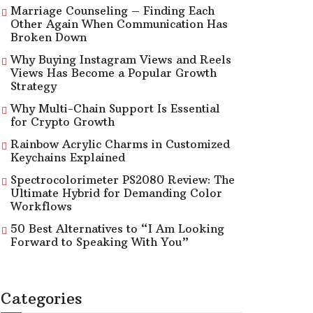
Marriage Counseling – Finding Each
Other Again When Communication Has
Broken Down
Why Buying Instagram Views and Reels
Views Has Become a Popular Growth
Strategy
Why Multi-Chain Support Is Essential
for Crypto Growth
Rainbow Acrylic Charms in Customized
Keychains Explained
Spectrocolorimeter PS2080 Review: The
Ultimate Hybrid for Demanding Color
Workflows
50 Best Alternatives to “I Am Looking
Forward to Speaking With You”
Categories