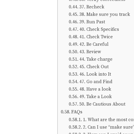
37. Recheck
38. Make sure you track
39. Run Past
40. Check Specifics
41. Check Twice
42. Be Careful
43. Review
44. Take charge
45. Check Out
46. Look into It
47. Go and Find
48. Have a look
49. Take a Look
50. Be Cautious About
FAQs
1. What are the most c
2. Can I use “make sure