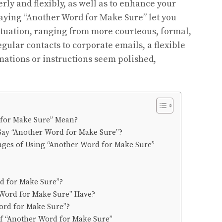
rly and flexibly, as well as to enhance your
saying “Another Word for Make Sure” let you
situation, ranging from more courteous, formal,
gular contacts to corporate emails, a flexible
rmations or instructions seem polished,
for Make Sure” Mean?
o Say “Another Word for Make Sure”?
ges of Using “Another Word for Make Sure”
d for Make Sure”?
Word for Make Sure” Have?
ord for Make Sure”?
of “Another Word for Make Sure”