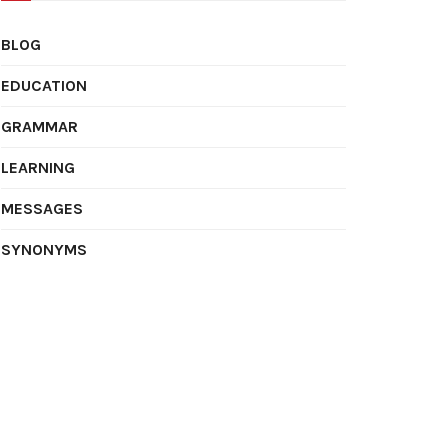
BLOG
EDUCATION
GRAMMAR
LEARNING
MESSAGES
SYNONYMS