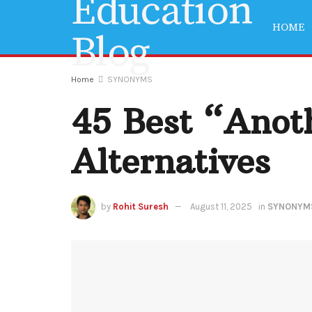
HOME
Home
SYNONYMS
45 Best “Anot
Alternatives
by
Rohit Suresh
August 11, 2025
in
SYNONYM