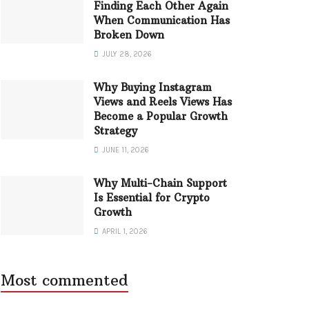
Finding Each Other Again
When Communication Has
Broken Down
JULY 28, 2026
Why Buying Instagram
Views and Reels Views Has
Become a Popular Growth
Strategy
JUNE 11, 2026
Why Multi-Chain Support
Is Essential for Crypto
Growth
APRIL 1, 2026
Most commented