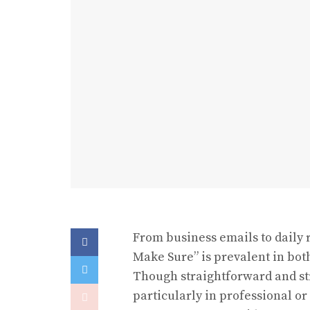
From business emails to daily 
Make Sure” is prevalent in bo
Though straightforward and str
particularly in professional o