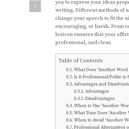
you to express your ideas prope
writing. Different methods of 
change your speech to fit the 
encouraging, or harsh. From re
lexicon ensures that your affi
professional, and clear.
Table of Contents
What Does “Another Word 
Is It Professional/Polite t
Advantages and Disadvanta
Advantages
Disadvantages
When to Use “Another Wor
What Tone Does “Another 
When to Avoid “Another W
Professional Alternatives 