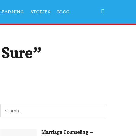
LEARNING
STORIES
BLOG
 Sure”
Marriage Counseling –