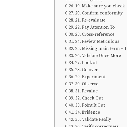
19. Make sure you check
20. Confirm conformity
21. Re-evaluate
22. Pay Attention To
23. Cross-reference
24. Review Meticulous
25. Missing main term – I
26. Validate Once More
27. Look at
28. Go over
29. Experiment
30. Observe
31. Revalue
32. Check Out
33. Point It Out
34. Evidence
35. Validate Really
36. Verify correctness