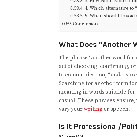
3. How can I avoid soun
4. Which alternative to 
5. When should I avoid u
Conclusion
What Does “Another 
The phrase “another word for m
act of checking, confirming, o
In communication, “make sure”
Searching for another term for
meaning in words suitable for s
casual. These phrases ensure, v
vary your
writing
or speech.
Is It Professional/Pol