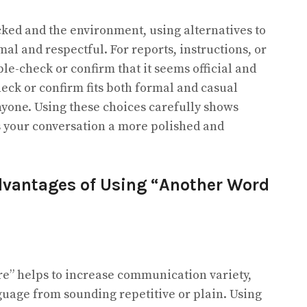
ked and the environment, using alternatives to
al and respectful. For reports, instructions, or
le-check or confirm that it seems official and
heck or confirm fits both formal and casual
nyone. Using these choices carefully shows
es your conversation a more polished and
vantages of Using “Another Word
re” helps to increase communication variety,
uage from sounding repetitive or plain. Using