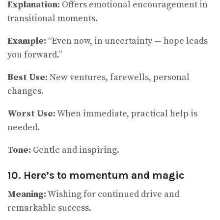
Explanation:
Offers emotional encouragement in
transitional moments.
Example:
“Even now, in uncertainty — hope leads
you forward.”
Best Use:
New ventures, farewells, personal
changes.
Worst Use:
When immediate, practical help is
needed.
Tone:
Gentle and inspiring.
10. Here’s to momentum and magic
Meaning:
Wishing for continued drive and
remarkable success.