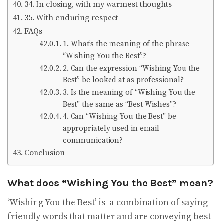
34. In closing, with my warmest thoughts
35. With enduring respect
FAQs
1. What’s the meaning of the phrase
“Wishing You the Best”?
2. Can the expression “Wishing You the
Best” be looked at as professional?
3. Is the meaning of “Wishing You the
Best” the same as “Best Wishes”?
4. Can “Wishing You the Best” be
appropriately used in email
communication?
Conclusion
What does “Wishing You the Best” mean?
‘Wishing You the Best’ is a combination of saying
friendly words that matter and are conveying best