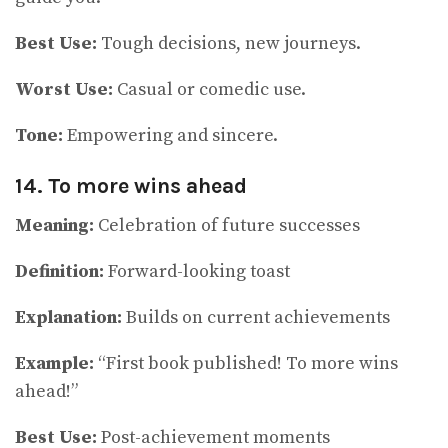
Best Use:
Tough decisions, new journeys.
Worst Use:
Casual or comedic use.
Tone:
Empowering and sincere.
14. To more wins ahead
Meaning:
Celebration of future successes
Definition:
Forward-looking toast
Explanation:
Builds on current achievements
Example:
“First book published! To more wins
ahead!”
Best Use:
Post-achievement moments