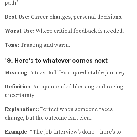
path.”
Best Use:
Career changes, personal decisions.
Worst Use:
Where critical feedback is needed.
Tone:
Trusting and warm.
19. Here’s to whatever comes next
Meaning:
A toast to life’s unpredictable journey
Definition:
An open-ended blessing embracing
uncertainty
Explanation:
: Perfect when someone faces
change, but the outcome isn’t clear
Example:
“The job interview’s done – here’s to