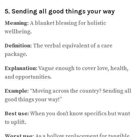
5. Sending all good things your way
Meaning
: A blanket blessing for holistic
wellbeing.
Definition
: The verbal equivalent of a care
package.
Explanation
: Vague enough to cover love, health,
and opportunities.
Example
: “Moving across the country? Sending all
good things your way!”
Best use
: When you don’t know specifics but want
to uplift.
Worst use
: As a hollow replacement for tangible