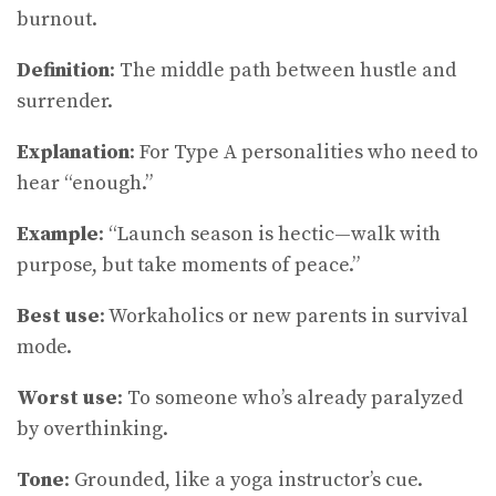
burnout.
Definition
: The middle path between hustle and
surrender.
Explanation
: For Type A personalities who need to
hear “enough.”
Example
: “Launch season is hectic—walk with
purpose, but take moments of peace.”
Best use
: Workaholics or new parents in survival
mode.
Worst use
: To someone who’s already paralyzed
by overthinking.
Tone
: Grounded, like a yoga instructor’s cue.