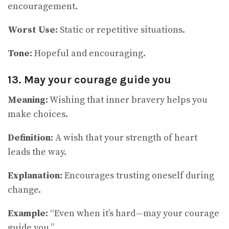
encouragement.
Worst Use:
Static or repetitive situations.
Tone:
Hopeful and encouraging.
13. May your courage guide you
Meaning:
Wishing that inner bravery helps you
make choices.
Definition:
A wish that your strength of heart
leads the way.
Explanation:
Encourages trusting oneself during
change.
Example:
“Even when it’s hard—may your courage
guide you.”