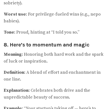
sobriety).
Worst use
: For privilege-fueled wins (e.g., nepo
babies).
Tone
: Proud, hinting at “I told you so.”
8. Here’s to momentum and magic
Meaning:
Honoring both hard work and the spark
of luck or inspiration.
Definition:
A blend of effort and enchantment in
one line.
Explanation:
Celebrates both drive and the
unpredictable beauty of success.
Example:
“Your startup’s taking off — here’s to