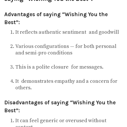
Advantages of saying “Wishing You the
Best”:
It reflects authentic sentiment and goodwill
Various configurations — for both personal
and semi-pro conditions
This is a polite closure for messages.
It demonstrates empathy and a concern for
others.
Disadvantages of saying “Wishing You the
Best”:
It can feel generic or overused without