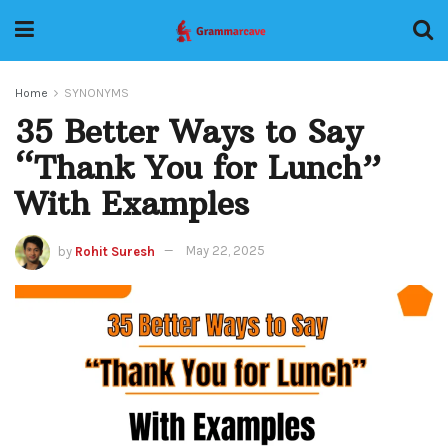
Home
SYNONYMS
35 Better Ways to Say
“Thank You for Lunch”
With Examples
by
Rohit Suresh
May 22, 2025