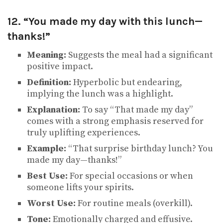
12. “You made my day with this lunch—
thanks!”
Meaning:
Suggests the meal had a significant
positive impact.
Definition:
Hyperbolic but endearing,
implying the lunch was a highlight.
Explanation:
To say “That made my day”
comes with a strong emphasis reserved for
truly uplifting experiences.
Example:
“That surprise birthday lunch? You
made my day—thanks!”
Best Use:
For special occasions or when
someone lifts your spirits.
Worst Use:
For routine meals (overkill).
Tone:
Emotionally charged and effusive.