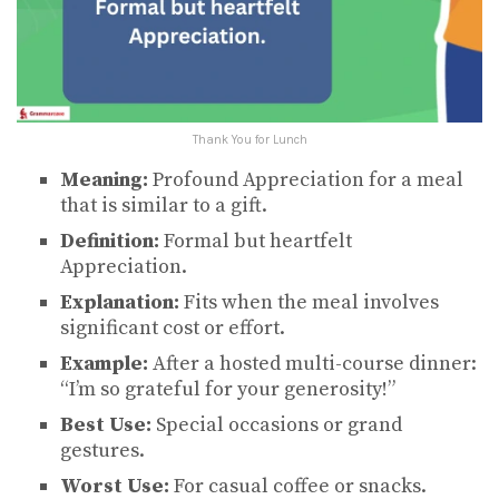
Thank You for Lunch
Meaning:
Profound Appreciation for a meal
that is similar to a gift.
Definition:
Formal but heartfelt
Appreciation.
Explanation:
Fits when the meal involves
significant cost or effort.
Example:
After a hosted multi-course dinner:
“I’m so grateful for your generosity!”
Best Use:
Special occasions or grand
gestures.
Worst Use:
For casual coffee or snacks.