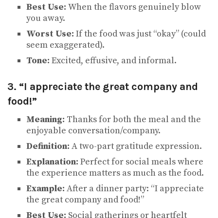
Best Use:
When the flavors genuinely blow
you away.
Worst Use:
If the food was just “okay” (could
seem exaggerated).
Tone:
Excited, effusive, and informal.
3. “I appreciate the great company and
food!”
Meaning:
Thanks for both the meal and the
enjoyable conversation/company.
Definition:
A two-part gratitude expression.
Explanation:
Perfect for social meals where
the experience matters as much as the food.
Example:
After a dinner party: “I appreciate
the great company and food!”
Best Use:
Social gatherings or heartfelt