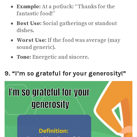
Example:
At a potluck: “Thanks for the
fantastic food!”
Best Use:
Social gatherings or standout
dishes.
Worst Use:
If the food was average (may
sound generic).
Tone:
Energetic and sincere.
9. “I’m so grateful for your generosity!”