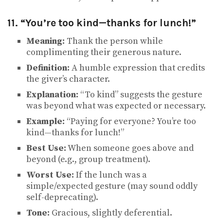
11. “You’re too kind—thanks for lunch!”
Meaning:
Thank the person while
complimenting their generous nature.
Definition:
A humble expression that credits
the giver’s character.
Explanation:
“To kind” suggests the gesture
was beyond what was expected or necessary.
Example:
“Paying for everyone? You’re too
kind—thanks for lunch!”
Best Use:
When someone goes above and
beyond (e.g., group treatment).
Worst Use:
If the lunch was a
simple/expected gesture (may sound oddly
self-deprecating).
Tone:
Gracious, slightly deferential.