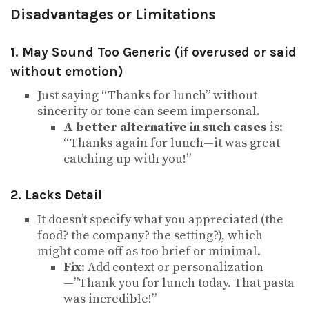
Disadvantages or Limitations
1. May Sound Too Generic (if overused or said
without emotion)
Just saying “Thanks for lunch” without
sincerity or tone can seem impersonal.
A better alternative in such cases
is:
“Thanks again for lunch—it was great
catching up with you!”
2. Lacks Detail
It doesn’t specify what you appreciated (the
food? the company? the setting?), which
might come off as too brief or minimal.
Fix
: Add context or personalization
—”Thank you for lunch today. That pasta
was incredible!”