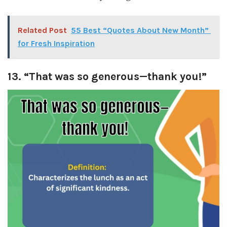
Related Post
55 Best “Quotes About New Month”
for Fresh Inspiration
13. “That was so generous—thank you!”