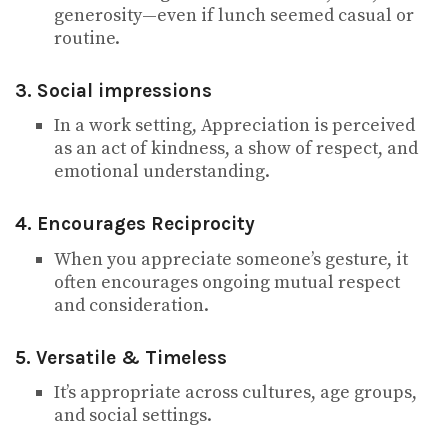
generosity—even if lunch seemed casual or
routine.
3. Social impressions
In a work setting, Appreciation is perceived
as an act of kindness, a show of respect, and
emotional understanding.
4. Encourages Reciprocity
When you appreciate someone’s gesture, it
often encourages ongoing mutual respect
and consideration.
5. Versatile & Timeless
It’s appropriate across cultures, age groups,
and social settings.