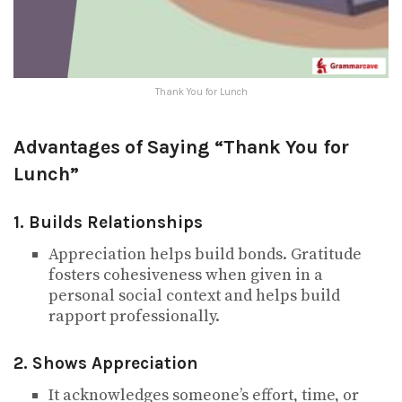
Thank You for Lunch
Advantages of Saying “Thank You for
Lunch”
1. Builds Relationships
Appreciation helps build bonds. Gratitude
fosters cohesiveness when given in a
personal social context and helps build
rapport professionally.
2. Shows Appreciation
It acknowledges someone’s effort, time, or