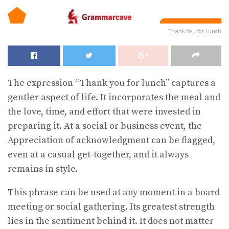
Thank You for Lunch
The expression “Thank you for lunch” captures a
gentler aspect of life. It incorporates the meal and
the love, time, and effort that were invested in
preparing it. At a social or business event, the
Appreciation of acknowledgment can be flagged,
even at a casual get-together, and it always
remains in style.
This phrase can be used at any moment in a board
meeting or social gathering. Its greatest strength
lies in the sentiment behind it. It does not matter