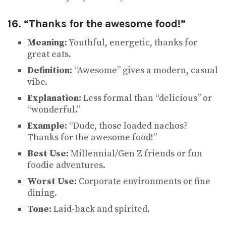
16. “Thanks for the awesome food!”
Meaning:
Youthful, energetic, thanks for
great eats.
Definition:
“Awesome” gives a modern, casual
vibe.
Explanation:
Less formal than “delicious” or
“wonderful.”
Example:
“Dude, those loaded nachos?
Thanks for the awesome food!”
Best Use:
Millennial/Gen Z friends or fun
foodie adventures.
Worst Use:
Corporate environments or fine
dining.
Tone:
Laid-back and spirited.