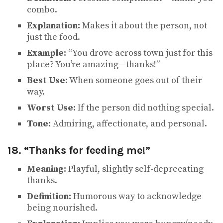
combo.
Explanation:
Makes it about the person, not
just the food.
Example:
“You drove across town just for this
place? You’re amazing—thanks!”
Best Use:
When someone goes out of their
way.
Worst Use:
If the person did nothing special.
Tone:
Admiring, affectionate, and personal.
18. “Thanks for feeding me!”
Meaning:
Playful, slightly self-deprecating
thanks.
Definition:
Humorous way to acknowledge
being nourished.