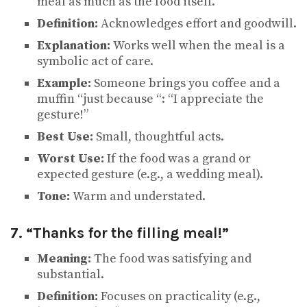
meal as much as the food itself.
Definition:
Acknowledges effort and goodwill.
Explanation:
Works well when the meal is a
symbolic act of care.
Example:
Someone brings you coffee and a
muffin “just because “: “I appreciate the
gesture!”
Best Use:
Small, thoughtful acts.
Worst Use:
If the food was a grand or
expected gesture (e.g., a wedding meal).
Tone:
Warm and understated.
7. “Thanks for the filling meal!”
Meaning:
The food was satisfying and
substantial.
Definition:
Focuses on practicality (e.g.,