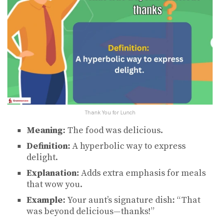
Thank You for Lunch
Meaning:
The food was delicious.
Definition:
A hyperbolic way to express
delight.
Explanation:
Adds extra emphasis for meals
that wow you.
Example:
Your aunt’s signature dish: “That
was beyond delicious—thanks!”