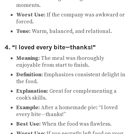
moments.
Worst Use:
If the company was awkward or
forced.
Tone:
Warm, balanced, and relational.
4. “I loved every bite—thanks!”
Meaning:
The meal was thoroughly
enjoyable from start to finish.
Definition:
Emphasizes consistent delight in
the food.
Explanation:
Great for complementing a
cook’s skills.
Example:
After a homemade pie: “I loved
every bite—thanks!”
Best Use:
When the food was flawless.
Worst Use:
If you secretly left food on your