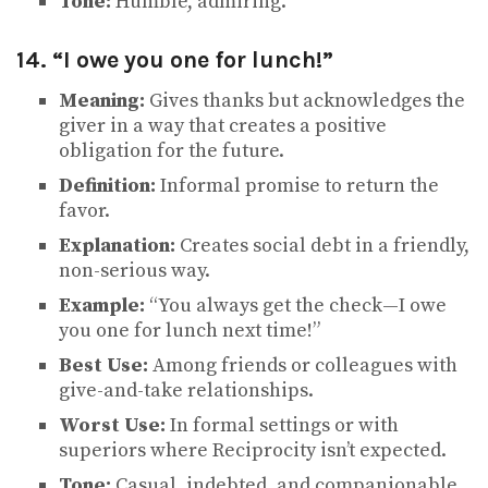
Tone:
Humble, admiring.
14. “I owe you one for lunch!”
Meaning:
Gives thanks but acknowledges the
giver in a way that creates a positive
obligation for the future.
Definition:
Informal promise to return the
favor.
Explanation:
Creates social debt in a friendly,
non-serious way.
Example:
“You always get the check—I owe
you one for lunch next time!”
Best Use:
Among friends or colleagues with
give-and-take relationships.
Worst Use:
In formal settings or with
superiors where Reciprocity isn’t expected.
Tone:
Casual, indebted, and companionable.