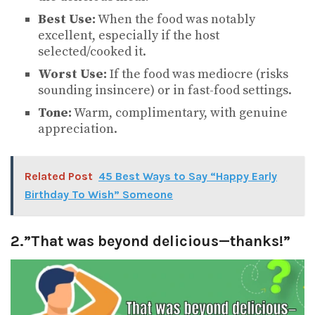
Best Use:
When the food was notably
excellent, especially if the host
selected/cooked it.
Worst Use:
If the food was mediocre (risks
sounding insincere) or in fast-food settings.
Tone:
Warm, complimentary, with genuine
appreciation.
Related Post
45 Best Ways to Say “Happy Early
Birthday To Wish” Someone
2.”That was beyond delicious—thanks!”