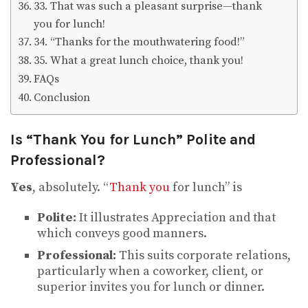
33. That was such a pleasant surprise—thank
you for lunch!
34. “Thanks for the mouthwatering food!”
35. What a great lunch choice, thank you!
FAQs
Conclusion
Is “Thank You for Lunch” Polite and
Professional?
Yes
, absolutely. “
Thank you
for lunch” is
Polite:
It illustrates Appreciation and that
which conveys good manners.
Professional:
This suits corporate relations,
particularly when a coworker, client, or
superior invites you for lunch or dinner.