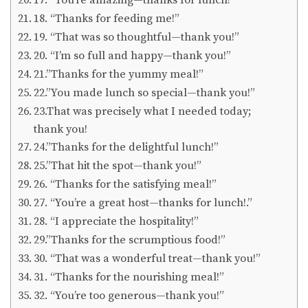
18. “Thanks for feeding me!”
19. “That was so thoughtful—thank you!”
20. “I’m so full and happy—thank you!”
21.”Thanks for the yummy meal!”
22.”You made lunch so special—thank you!”
23.That was precisely what I needed today;
thank you!
24.”Thanks for the delightful lunch!”
25.”That hit the spot—thank you!”
26. “Thanks for the satisfying meal!”
27. “You’re a great host—thanks for lunch!.”
28. “I appreciate the hospitality!”
29.”Thanks for the scrumptious food!”
30. “That was a wonderful treat—thank you!”
31. “Thanks for the nourishing meal!”
32. “You’re too generous—thank you!”