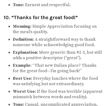
Tone:
Earnest and respectful.
10. “Thanks for the great food!”
Meaning:
Simple Appreciation focusing on
the meal’s quality.
Definition:
A straightforward way to thank
someone while acknowledging good food.
Explanation:
More generic than #2-3, but still
adds a positive descriptor (“great”).
Example:
“That new Italian place? Thanks
for the great food—I’m going back!”
Best Use:
Everyday lunches where the food
was satisfying but not extraordinary.
Worst Use:
If the food was terrible (apparent
mismatch between words and reality).
Tone:
Casual, uncomplicated appreciation.