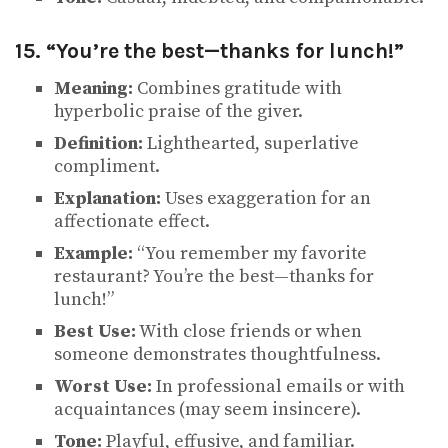
15. “You’re the best—thanks for lunch!”
Meaning:
Combines gratitude with
hyperbolic praise of the giver.
Definition:
Lighthearted, superlative
compliment.
Explanation:
Uses exaggeration for an
affectionate effect.
Example:
“You remember my favorite
restaurant? You’re the best—thanks for
lunch!”
Best Use:
With close friends or when
someone demonstrates thoughtfulness.
Worst Use:
In professional emails or with
acquaintances (may seem insincere).
Tone:
Playful, effusive, and familiar.