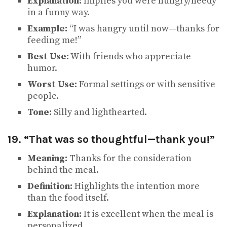
Explanation:
Implies you were hungry/needy
in a funny way.
Example:
“I was hangry until now—thanks for
feeding me!”
Best Use:
With friends who appreciate
humor.
Worst Use:
Formal settings or with sensitive
people.
Tone:
Silly and lighthearted.
19. “That was so thoughtful—thank you!”
Meaning:
Thanks for the consideration
behind the meal.
Definition:
Highlights the intention more
than the food itself.
Explanation:
It is excellent when the meal is
personalized.