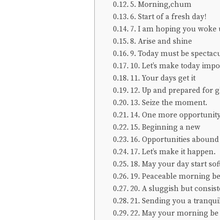
5. Morning,chum
6. Start of a fresh day!
7. I am hoping you woke 
8. Arise and shine
9. Today must be spectacu
10. Let’s make today impo
11. Your days get it
12. Up and prepared for g
13. Seize the moment.
14. One more opportunity
15. Beginning a new
16. Opportunities abound
17. Let’s make it happen.
18. May your day start sof
19. Peaceable morning be
20. A sluggish but consis
21. Sending you a tranqui
22. May your morning be 