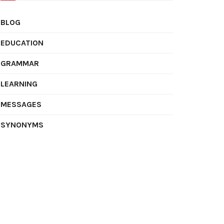
BLOG
EDUCATION
GRAMMAR
LEARNING
MESSAGES
SYNONYMS