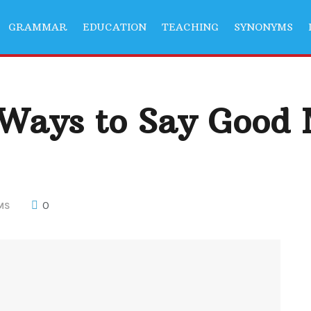
GRAMMAR
EDUCATION
TEACHING
SYNONYMS
 Ways to Say Good
0
MS