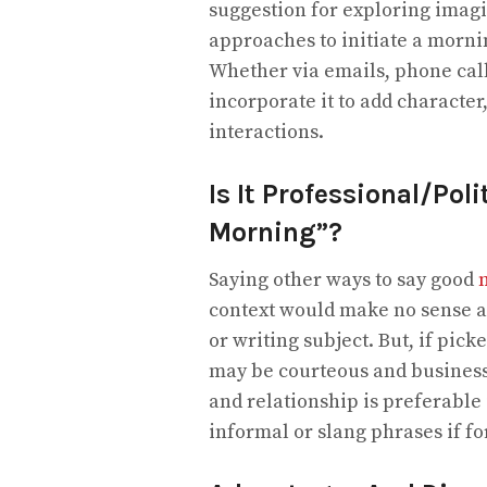
suggestion for exploring imagi
approaches to initiate a mornin
Whether via emails, phone call
incorporate it to add character
interactions.
Is It Professional/Pol
Morning”?
Saying other ways to say good
context would make no sense as
or writing subject. But, if pic
may be courteous and businessli
and relationship is preferable
informal or slang phrases if fo