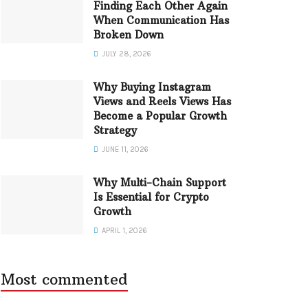
Finding Each Other Again
When Communication Has
Broken Down
JULY 28, 2026
Why Buying Instagram
Views and Reels Views Has
Become a Popular Growth
Strategy
JUNE 11, 2026
Why Multi-Chain Support
Is Essential for Crypto
Growth
APRIL 1, 2026
Most commented