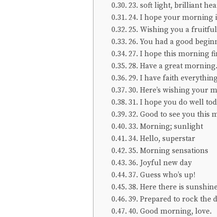
23. soft light, brilliant hea
24. I hope your morning i
25. Wishing you a fruitfu
26. You had a good begin
27. I hope this morning f
28. Have a great morning
29. I have faith everything
30. Here’s wishing your mo
31. I hope you do well tod
32. Good to see you this
33. Morning; sunlight
34. Hello, superstar
35. Morning sensations
36. Joyful new day
37. Guess who’s up!
38. Here there is sunshine
39. Prepared to rock the 
40. Good morning, love.