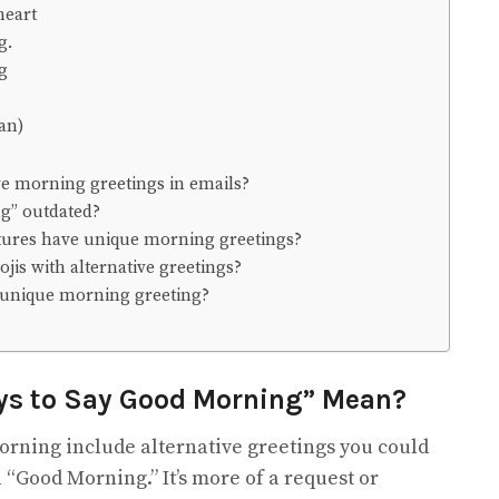
heart
g.
ng
an)
ive morning greetings in emails?
ng” outdated?
ltures have unique morning greetings?
ojis with alternative greetings?
y unique morning greeting?
ys to Say Good Morning” Mean?
orning include alternative greetings you could
 “Good Morning.” It’s more of a request or