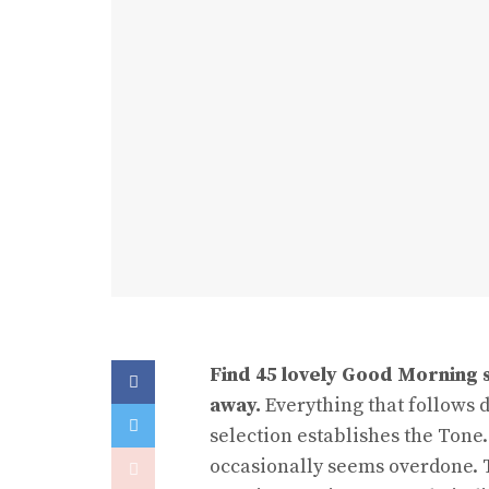
Find 45 lovely Good Morning 
away.
Everything that follows 
selection establishes the Tone.
occasionally seems overdone. T