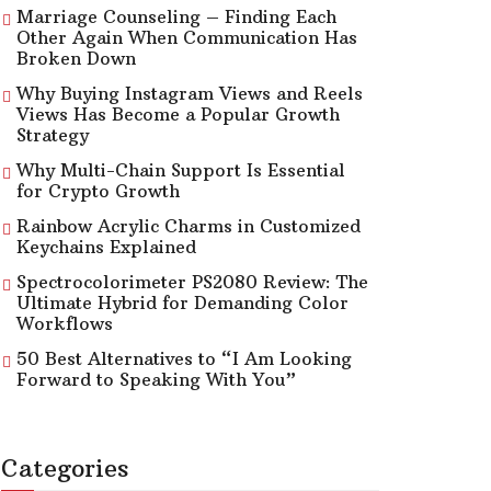
Marriage Counseling – Finding Each
Other Again When Communication Has
Broken Down
Why Buying Instagram Views and Reels
Views Has Become a Popular Growth
Strategy
Why Multi-Chain Support Is Essential
for Crypto Growth
Rainbow Acrylic Charms in Customized
Keychains Explained
Spectrocolorimeter PS2080 Review: The
Ultimate Hybrid for Demanding Color
Workflows
50 Best Alternatives to “I Am Looking
Forward to Speaking With You”
Categories