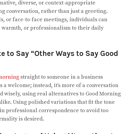
native, diverse, or context-appropriate
g conversation, rather than just a greeting.
s, or face-to-face meetings, individuals can
, warmth, or professionalism to their daily
ite to Say “Other Ways to Say Good
morning
straight to someone in a business
 a welcome; instead, it’s more of a conversation
ked wisely, using real alternatives to Good Morning
ke. Using polished variations that fit the tone
 in professional correspondence to avoid too
rmality is desired.