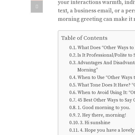
your interactions warmth, indiv
text, a business email, or a per
morning greeting can make it 
Table of Contents
What Does “Other Ways to
Is It Professional/Polite 
Advantages And Disadvanta
Morning”
When to Use “Other Ways 
What Tone Does It Have? “
When to Avoid Using It: “
45 Best Other Ways to Say
1. Good morning to you.
2. Hey there, morning!
3. Hi sunshine
4. Hope you have a lovel