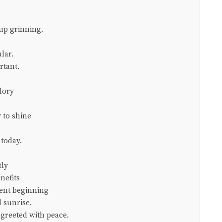
up grinning.
lar.
rtant.
lory
 to shine
 today.
tly
nefits
tent beginning
l sunrise.
greeted with peace.