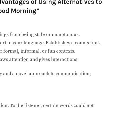
vantages of Using Alternatives to
ood Morning”
tings from being stale or monotonous.
ort in your language. Establishes a connection.
or formal, informal, or fun contexts.
ws attention and gives interactions
ty and a novel approach to communication;
ion: To the listener, certain words could not