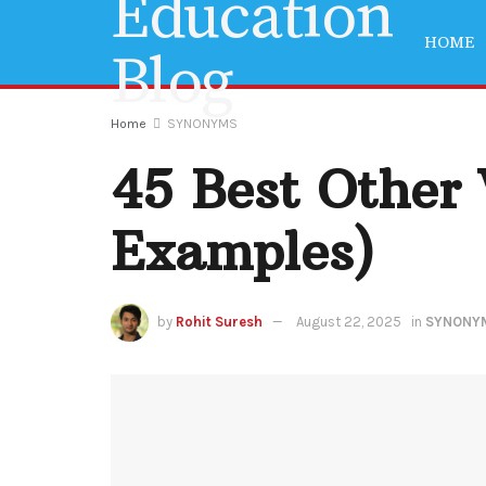
HOME
Home
SYNONYMS
45 Best Other
Examples)
by
Rohit Suresh
August 22, 2025
in
SYNONY