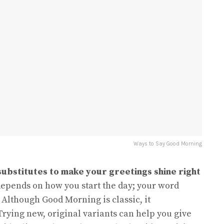
Ways to Say Good Morning
substitutes to make your greetings shine right
depends on how you start the day; your word
 Although Good Morning is classic, it
rying new, original variants can help you give