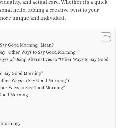
iduality, and actual care. Whether it’s a quick
sonal hello, adding a creative twist to your
more unique and individual.
 Say Good Morning” Mean?
to Say “Other Ways to Say Good Morning”?
ges of Using Alternatives to “Other Ways to Say Good
to Say Good Morning”
Other Ways to Say Good Morning”?
Other Ways to Say Good Morning”
 Good Morning
y morning.