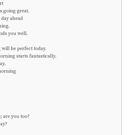
rt
s going great.
l day ahead
ning.
inds you well.
.
 will be perfect today.
rning starts fantastically.
ay.
 morning
; are you too?
day?