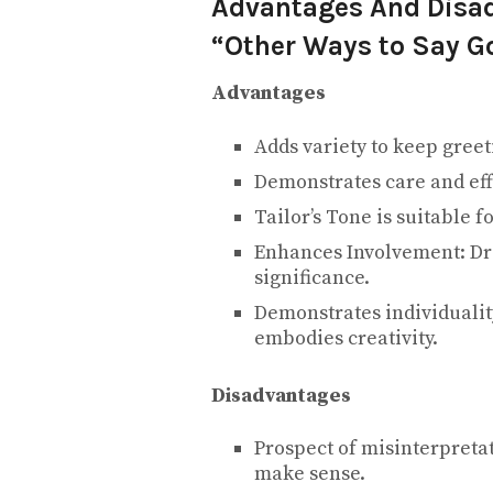
Advantages And Disad
“Other Ways to Say G
Advantages
Adds variety to keep gree
Demonstrates care and eff
Tailor’s Tone is suitable f
Enhances Involvement: Dra
significance.
Demonstrates individuali
embodies creativity.
Disadvantages
Prospect of misinterpretat
make sense.