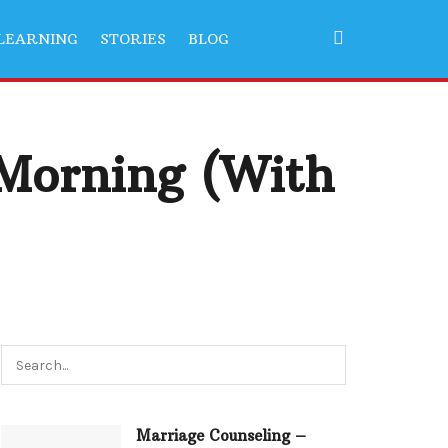
LEARNING
STORIES
BLOG
 Morning (With
Marriage Counseling –