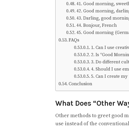
41. Good morning, sweet
42. Good morning, darlin
43. Darling, good morni
44. Bonjour, French
45. Good morning (Germ
FAQs
1. Can I use creat
2. Is “Good Morni
3. Do different cu
4. Should I use em
5. Can I create m
Conclusion
What Does “Other Wa
Other methods to greet good m
use instead of the conventional