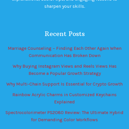
sharpen your skills.
Recent Posts
Marriage Counseling – Finding Each Other Again When
Communication Has Broken Down
Why Buying Instagram Views and Reels Views Has
Become a Popular Growth Strategy
Why Multi-Chain Support Is Essential for Crypto Growth
Rainbow Acrylic Charms in Customized Keychains
Explained
Spectrocolorimeter PS2080 Review: The Ultimate Hybrid
for Demanding Color Workflows