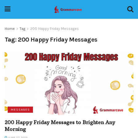
Home
Tag
200 Happy Friday Messages
Tag:
200 Happy Friday Messages
MESSAGES
200 Happy Friday Messages to Brighten Any
Morning
JUNE 27, 2025