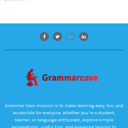
Grammar Cave mission is to make learning easy, fun, and
accessible for everyone. Whether you’re a student,
teacher, or language enthusiast, explore simple
explanations, useful tips, and engaging lessons to