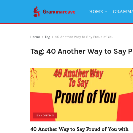
HOME
GRAMM
Home
Tag
40 Another Way to Say Proud of You
Tag:
40 Another Way to Say P
SYNONYMS
40 Another Way to Say Proud of You with