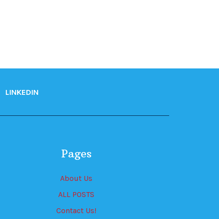
LINKEDIN
Pages
About Us
ALL POSTS
Contact Us!