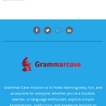
Grammar Cave mission is to make learning easy, fun, and
accessible for everyone. Whether you’re a student,
teacher, or language enthusiast, explore simple
explanations, useful tips, and engaging lessons to