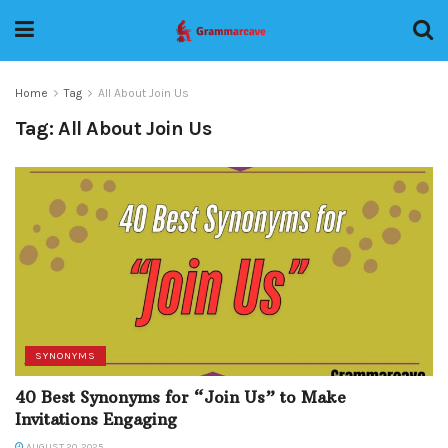
Home
Tag
All About Join Us
Tag:
All About Join Us
SYNONYMS
40 Best Synonyms for “Join Us” to Make
Invitations Engaging
AUGUST 20, 2025