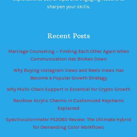
sharpen your skills.
Recent Posts
Marriage Counseling – Finding Each Other Again When
Communication Has Broken Down
Why Buying Instagram Views and Reels Views Has
Become a Popular Growth Strategy
Why Multi-Chain Support Is Essential for Crypto Growth
Rainbow Acrylic Charms in Customized Keychains
Explained
Spectrocolorimeter PS2080 Review: The Ultimate Hybrid
for Demanding Color Workflows