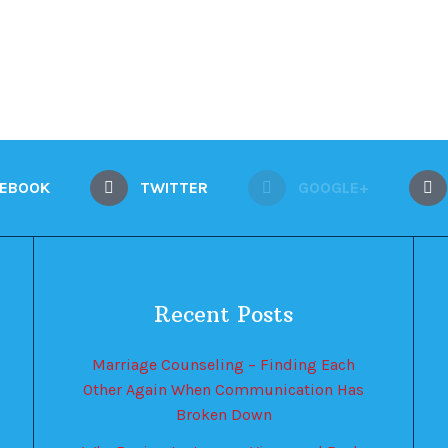
CEBOOK
TWITTER
GOOGLE+
Recent Posts
Marriage Counseling – Finding Each
Other Again When Communication Has
Broken Down