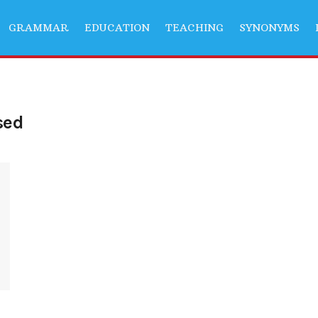
GRAMMAR
EDUCATION
TEACHING
SYNONYMS
sed