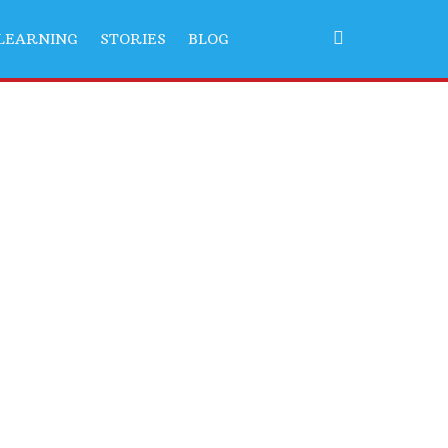
LEARNING
STORIES
BLOG