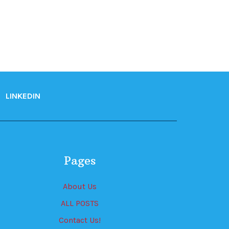
LINKEDIN
Pages
About Us
ALL POSTS
Contact Us!