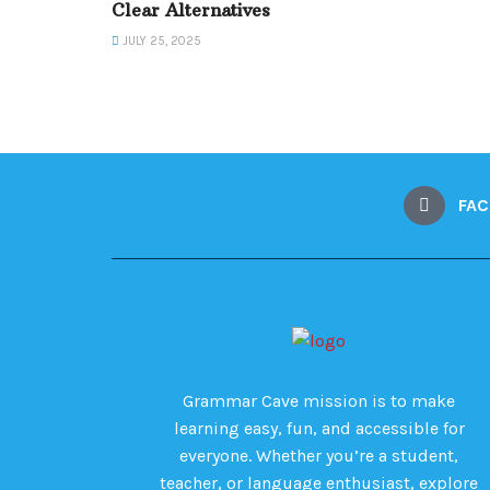
Clear Alternatives
JULY 25, 2025
FA
Grammar Cave mission is to make
learning easy, fun, and accessible for
everyone. Whether you’re a student,
teacher, or language enthusiast, explore