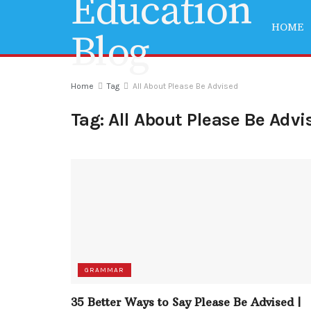
HOME
Home
Tag
All About Please Be Advised
Tag:
All About Please Be Advi
GRAMMAR
35 Better Ways to Say Please Be Advised |