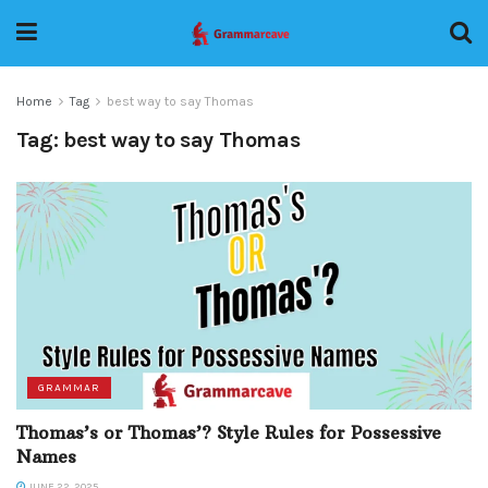
Home
Tag
best way to say Thomas
Tag:
best way to say Thomas
GRAMMAR
Thomas’s or Thomas’? Style Rules for Possessive
Names
JUNE 22, 2025