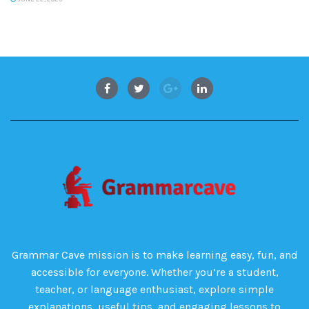
Grammar Cave mission is to make learning easy, fun, and
accessible for everyone. Whether you’re a student,
teacher, or language enthusiast, explore simple
explanations, useful tips, and engaging lessons to