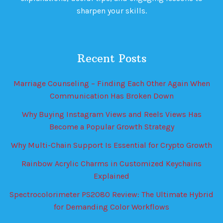
sharpen your skills.
Recent Posts
Marriage Counseling – Finding Each Other Again When
Communication Has Broken Down
Why Buying Instagram Views and Reels Views Has
Become a Popular Growth Strategy
Why Multi-Chain Support Is Essential for Crypto Growth
Rainbow Acrylic Charms in Customized Keychains
Explained
Spectrocolorimeter PS2080 Review: The Ultimate Hybrid
for Demanding Color Workflows