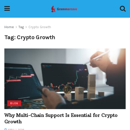
Home
Tag
Crypto Growth
Tag:
Crypto Growth
BLOG
Why Multi-Chain Support Is Essential for Crypto
Growth
APRIL 1, 2026