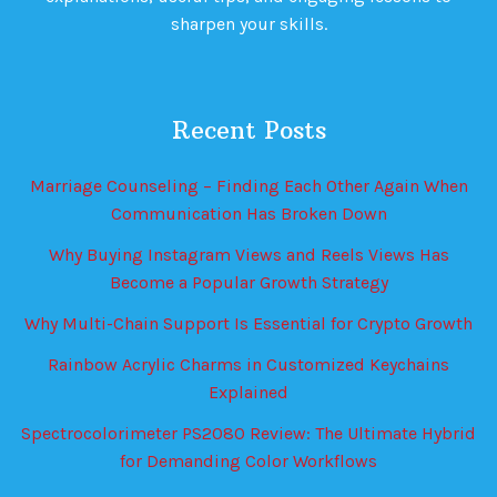
sharpen your skills.
Recent Posts
Marriage Counseling – Finding Each Other Again When
Communication Has Broken Down
Why Buying Instagram Views and Reels Views Has
Become a Popular Growth Strategy
Why Multi-Chain Support Is Essential for Crypto Growth
Rainbow Acrylic Charms in Customized Keychains
Explained
Spectrocolorimeter PS2080 Review: The Ultimate Hybrid
for Demanding Color Workflows