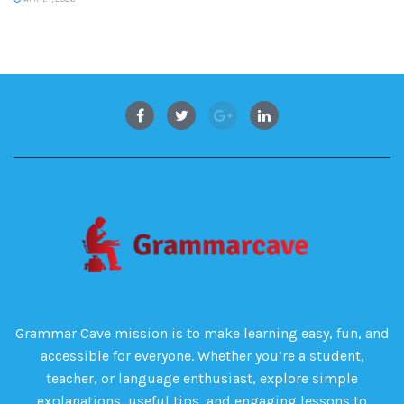
Grammar Cave mission is to make learning easy, fun, and
accessible for everyone. Whether you’re a student,
teacher, or language enthusiast, explore simple
explanations, useful tips, and engaging lessons to