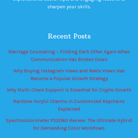
sharpen your skills.
Recent Posts
Marriage Counseling – Finding Each Other Again When
Communication Has Broken Down
Why Buying Instagram Views and Reels Views Has
Become a Popular Growth Strategy
Why Multi-Chain Support Is Essential for Crypto Growth
Rainbow Acrylic Charms in Customized Keychains
Explained
Spectrocolorimeter PS2080 Review: The Ultimate Hybrid
for Demanding Color Workflows