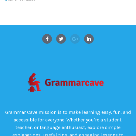
Grammar Cave mission is to make learning easy, fun, and
accessible for everyone. Whether you’re a student,
teacher, or language enthusiast, explore simple
explanations, useful tips, and engaging lessons to