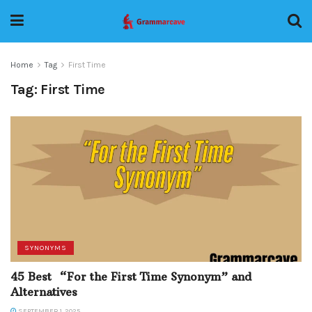
Home
Tag
First Time
Tag:
First Time
SYNONYMS
45 Best “For the First Time Synonym” and
Alternatives
SEPTEMBER 1, 2025