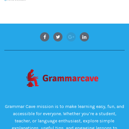
Grammar Cave mission is to make learning easy, fun, and
accessible for everyone. Whether you’re a student,
teacher, or language enthusiast, explore simple
explanations, useful tips, and engaging lessons to