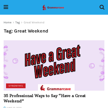
Home
Tag
Great Weekend
Tag:
Great Weekend
SYNONYMS
35 Professional Ways to Say “Have a Great
Weekend”
JUNE 25, 2025