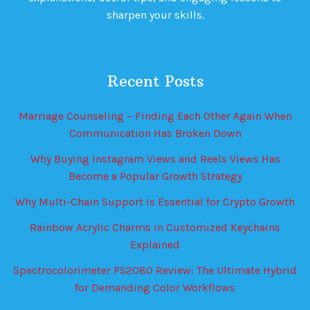
sharpen your skills.
Recent Posts
Marriage Counseling – Finding Each Other Again When
Communication Has Broken Down
Why Buying Instagram Views and Reels Views Has
Become a Popular Growth Strategy
Why Multi-Chain Support Is Essential for Crypto Growth
Rainbow Acrylic Charms in Customized Keychains
Explained
Spectrocolorimeter PS2080 Review: The Ultimate Hybrid
for Demanding Color Workflows