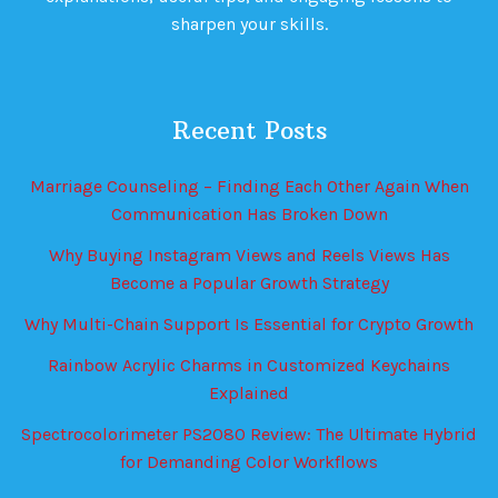
sharpen your skills.
Recent Posts
Marriage Counseling – Finding Each Other Again When
Communication Has Broken Down
Why Buying Instagram Views and Reels Views Has
Become a Popular Growth Strategy
Why Multi-Chain Support Is Essential for Crypto Growth
Rainbow Acrylic Charms in Customized Keychains
Explained
Spectrocolorimeter PS2080 Review: The Ultimate Hybrid
for Demanding Color Workflows