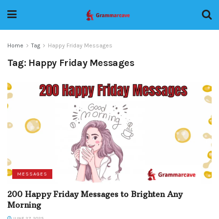
Home
Tag
Happy Friday Messages
Tag:
Happy Friday Messages
MESSAGES
200 Happy Friday Messages to Brighten Any
Morning
JUNE 27, 2025