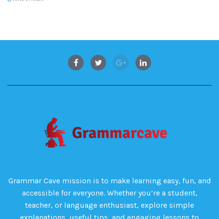
Grammar Cave mission is to make learning easy, fun, and
accessible for everyone. Whether you’re a student,
teacher, or language enthusiast, explore simple
explanations, useful tips, and engaging lessons to