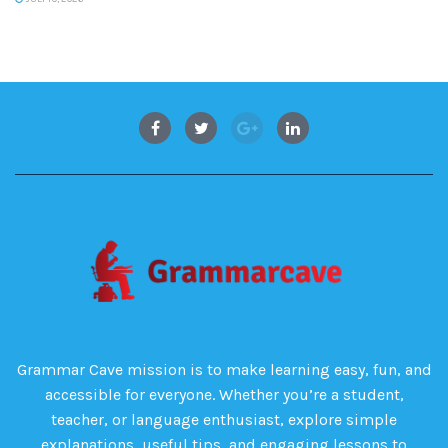
Grammar Cave mission is to make learning easy, fun, and
accessible for everyone. Whether you’re a student,
teacher, or language enthusiast, explore simple
explanations, useful tips, and engaging lessons to