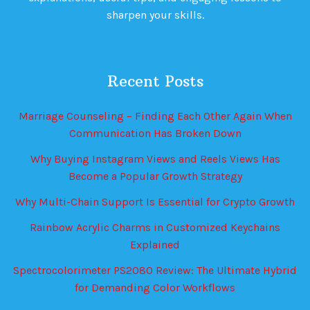
sharpen your skills.
Recent Posts
Marriage Counseling – Finding Each Other Again When
Communication Has Broken Down
Why Buying Instagram Views and Reels Views Has
Become a Popular Growth Strategy
Why Multi-Chain Support Is Essential for Crypto Growth
Rainbow Acrylic Charms in Customized Keychains
Explained
Spectrocolorimeter PS2080 Review: The Ultimate Hybrid
for Demanding Color Workflows