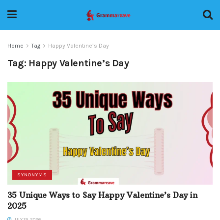
Home
Tag
Happy Valentine’s Day
Tag:
Happy Valentine’s Day
SYNONYMS
35 Unique Ways to Say Happy Valentine’s Day in
2025
JULY 19, 2026