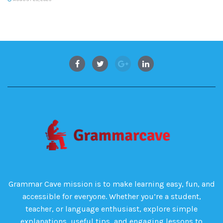
Grammar Cave mission is to make learning easy, fun, and
accessible for everyone. Whether you’re a student,
teacher, or language enthusiast, explore simple
explanations, useful tips, and engaging lessons to