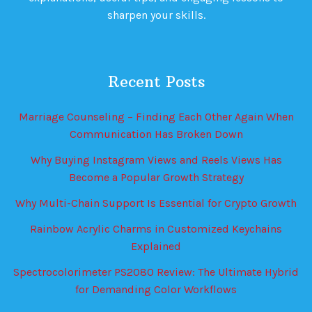
sharpen your skills.
Recent Posts
Marriage Counseling – Finding Each Other Again When
Communication Has Broken Down
Why Buying Instagram Views and Reels Views Has
Become a Popular Growth Strategy
Why Multi-Chain Support Is Essential for Crypto Growth
Rainbow Acrylic Charms in Customized Keychains
Explained
Spectrocolorimeter PS2080 Review: The Ultimate Hybrid
for Demanding Color Workflows