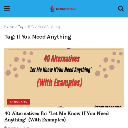
Home
Tag
If You Need Anything
Tag:
If You Need Anything
SYNONYMS
40 Alternatives for ‘Let Me Know If You Need
Anything’ (With Examples)
AUGUST 20, 2025