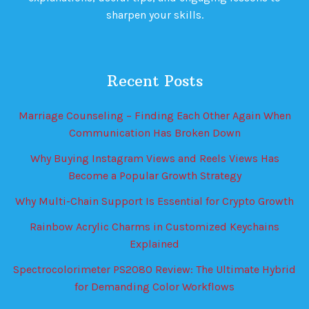
sharpen your skills.
Recent Posts
Marriage Counseling – Finding Each Other Again When
Communication Has Broken Down
Why Buying Instagram Views and Reels Views Has
Become a Popular Growth Strategy
Why Multi-Chain Support Is Essential for Crypto Growth
Rainbow Acrylic Charms in Customized Keychains
Explained
Spectrocolorimeter PS2080 Review: The Ultimate Hybrid
for Demanding Color Workflows