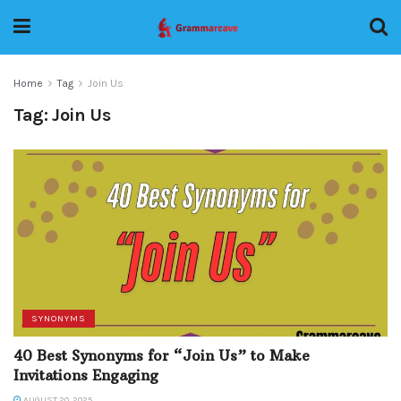
Home
Tag
Join Us
Tag:
Join Us
SYNONYMS
40 Best Synonyms for “Join Us” to Make
Invitations Engaging
AUGUST 20, 2025