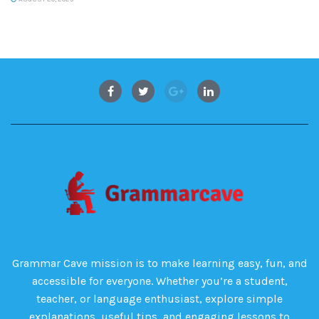
Grammar Cave mission is to make learning easy, fun, and
accessible for everyone. Whether you’re a student,
teacher, or language enthusiast, explore simple
explanations, useful tips, and engaging lessons to