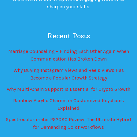
sharpen your skills.
Recent Posts
Marriage Counseling – Finding Each Other Again When
Communication Has Broken Down
Why Buying Instagram Views and Reels Views Has
Become a Popular Growth Strategy
Why Multi-Chain Support Is Essential for Crypto Growth
Rainbow Acrylic Charms in Customized Keychains
Explained
Spectrocolorimeter PS2080 Review: The Ultimate Hybrid
for Demanding Color Workflows