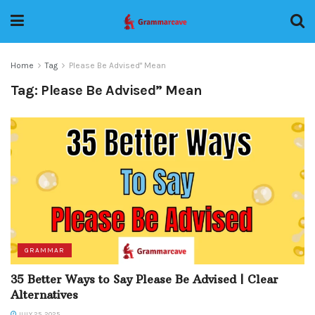
Home
Tag
Please Be Advised" Mean
Tag:
Please Be Advised” Mean
GRAMMAR
35 Better Ways to Say Please Be Advised | Clear
Alternatives
JULY 25, 2025