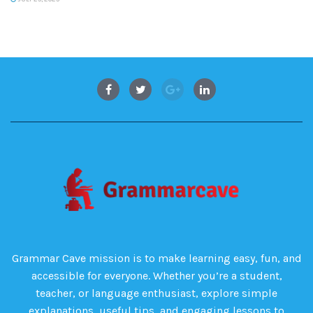
Grammar Cave mission is to make learning easy, fun, and
accessible for everyone. Whether you’re a student,
teacher, or language enthusiast, explore simple
explanations, useful tips, and engaging lessons to