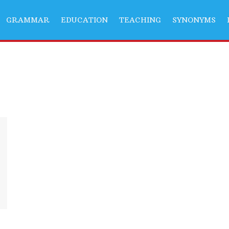
GRAMMAR
EDUCATION
TEACHING
SYNONYMS