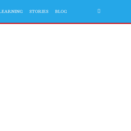
LEARNING
STORIES
BLOG