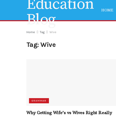
HOME
Home
Tag
Wive
Tag:
Wive
GRAMMAR
Why Getting Wife’s vs Wives Right Really