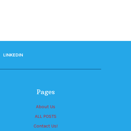
LINKEDIN
Pages
About Us
ALL POSTS
Contact Us!