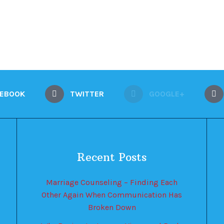
CEBOOK
TWITTER
GOOGLE+
Recent Posts
Marriage Counseling – Finding Each
Other Again When Communication Has
Broken Down