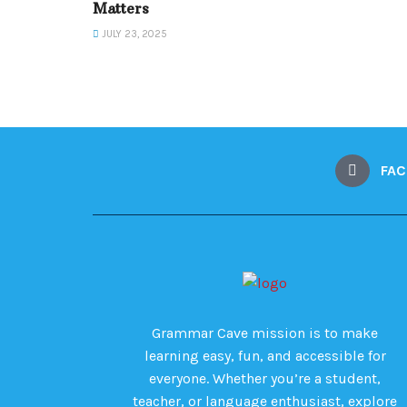
Matters
JULY 23, 2025
FA
Grammar Cave mission is to make
learning easy, fun, and accessible for
everyone. Whether you’re a student,
teacher, or language enthusiast, explore