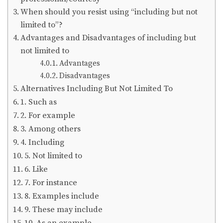
When should you resist using “including but not
limited to”?
Advantages and Disadvantages of including but
not limited to
Advantages
Disadvantages
Alternatives Including But Not Limited To
1. Such as
2. For example
3. Among others
4. Including
5. Not limited to
6. Like
7. For instance
8. Examples include
9. These may include
10. As an example