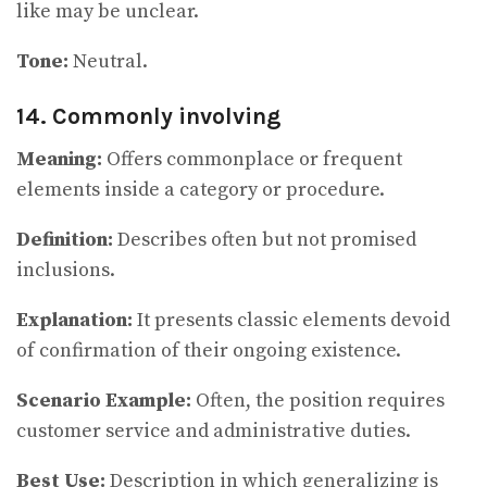
like may be unclear.
Tone:
Neutral.
14. Commonly involving
Meaning:
Offers commonplace or frequent
elements inside a category or procedure.
Definition:
Describes often but not promised
inclusions.
Explanation:
It presents classic elements devoid
of confirmation of their ongoing existence.
Scenario Example:
Often, the position requires
customer service and administrative duties.
Best Use:
Description in which generalizing is