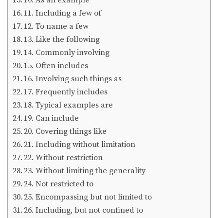
11. Including a few of
12. To name a few
13. Like the following
14. Commonly involving
15. Often includes
16. Involving such things as
17. Frequently includes
18. Typical examples are
19. Can include
20. Covering things like
21. Including without limitation
22. Without restriction
23. Without limiting the generality
24. Not restricted to
25. Encompassing but not limited to
26. Including, but not confined to