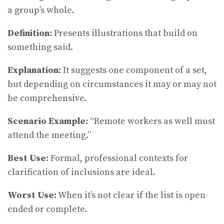
a group’s whole.
Definition:
Presents illustrations that build on
something said.
Explanation:
It suggests one component of a set,
but depending on circumstances it may or may not
be comprehensive.
Scenario Example:
“Remote workers as well must
attend the meeting.”
Best Use:
Formal, professional contexts for
clarification of inclusions are ideal.
Worst Use:
When it’s not clear if the list is open-
ended or complete.