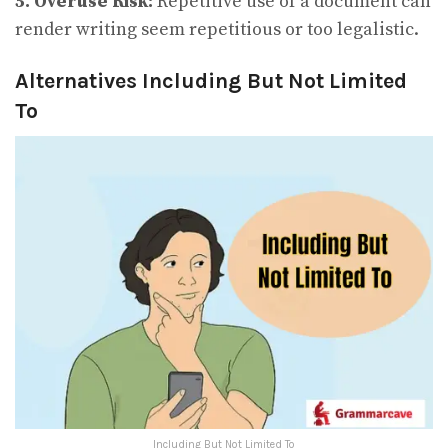
5. Overuse Risk:
Repetitive use of a document can
render writing seem repetitious or too legalistic.
Alternatives Including But Not Limited
To
Including But Not Limited To