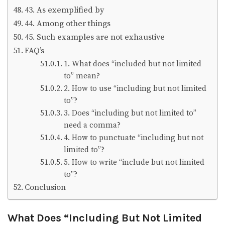
43. As exemplified by
44. Among other things
45. Such examples are not exhaustive
FAQ’s
1. What does “included but not limited
to” mean?
2. How to use “including but not limited
to”?
3. Does “including but not limited to”
need a comma?
4. How to punctuate “including but not
limited to”?
5. How to write “include but not limited
to”?
Conclusion
What Does “Including But Not Limited