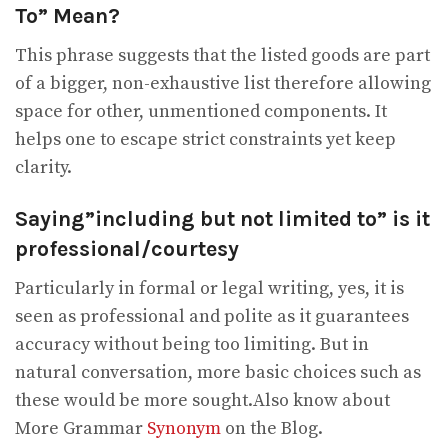
To” Mean?
This phrase suggests that the listed goods are part
of a bigger, non-exhaustive list therefore allowing
space for other, unmentioned components. It
helps one to escape strict constraints yet keep
clarity.
Saying”including but not limited to” is it
professional/courtesy
Particularly in formal or legal writing, yes, it is
seen as professional and polite as it guarantees
accuracy without being too limiting. But in
natural conversation, more basic choices such as
these would be more sought.Also know about
More Grammar
Synonym
on the Blog.