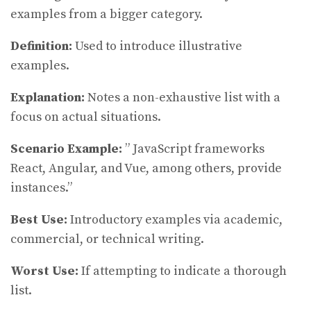
examples from a bigger category.
Definition:
Used to introduce illustrative
examples.
Explanation:
Notes a non-exhaustive list with a
focus on actual situations.
Scenario Example:
” JavaScript frameworks
React, Angular, and Vue, among others, provide
instances.”
Best Use:
Introductory examples via academic,
commercial, or technical writing.
Worst Use:
If attempting to indicate a thorough
list.