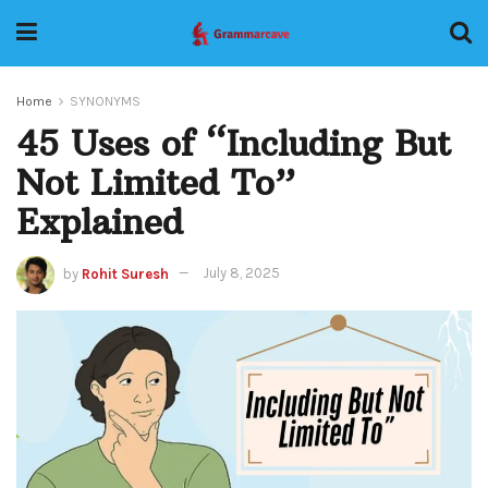
Home
SYNONYMS
45 Uses of “Including But
Not Limited To”
Explained
by
Rohit Suresh
July 8, 2025