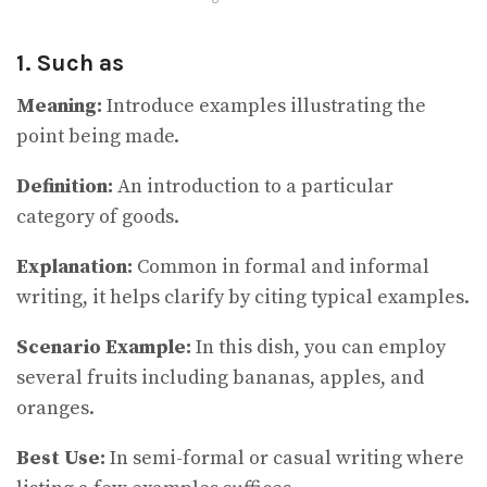
1. Such as
Meaning:
Introduce examples illustrating the
point being made.
Definition:
An introduction to a particular
category of goods.
Explanation:
Common in formal and informal
writing, it helps clarify by citing typical examples.
Scenario Example:
In this dish, you can employ
several fruits including bananas, apples, and
oranges.
Best Use:
In semi-formal or casual writing where