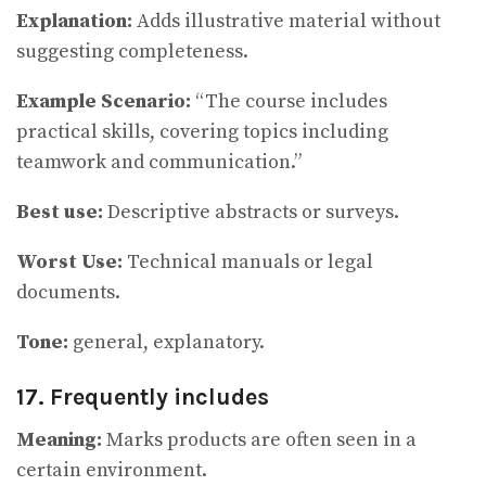
Explanation:
Adds illustrative material without
suggesting completeness.
Example Scenario:
“The course includes
practical skills, covering topics including
teamwork and communication.”
Best use:
Descriptive abstracts or surveys.
Worst Use:
Technical manuals or legal
documents.
Tone:
general, explanatory.
17. Frequently includes
Meaning:
Marks products are often seen in a
certain environment.