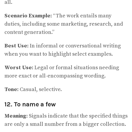
all.
Scenario Example:
“The work entails many
duties, including some marketing, research, and
content generation.”
Best Use:
In informal or conversational writing
when you want to highlight select examples.
Worst Use:
Legal or formal situations needing
more exact or all-encompassing wording.
Tone:
Casual, selective.
12. To name a few
Meaning:
Signals indicate that the specified things
are only a small number from a bigger collection.