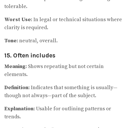
tolerable.
Worst Use
: In legal or technical situations where
clarity is required.
Tone:
neutral, overall.
15. Often includes
Meaning:
Shows repeating but not certain
elements.
Definition:
Indicates that something is usually—
though not always—part of the subject.
Explanation:
Usable for outlining patterns or
trends.