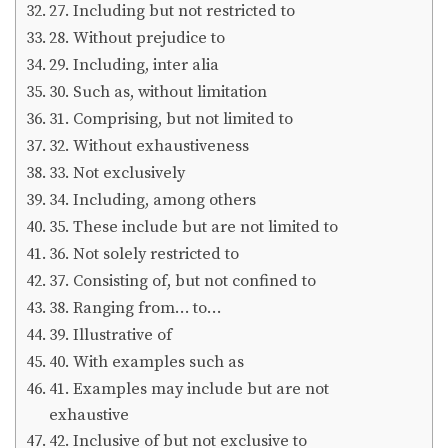
27. Including but not restricted to
28. Without prejudice to
29. Including, inter alia
30. Such as, without limitation
31. Comprising, but not limited to
32. Without exhaustiveness
33. Not exclusively
34. Including, among others
35. These include but are not limited to
36. Not solely restricted to
37. Consisting of, but not confined to
38. Ranging from… to…
39. Illustrative of
40. With examples such as
41. Examples may include but are not
exhaustive
42. Inclusive of but not exclusive to