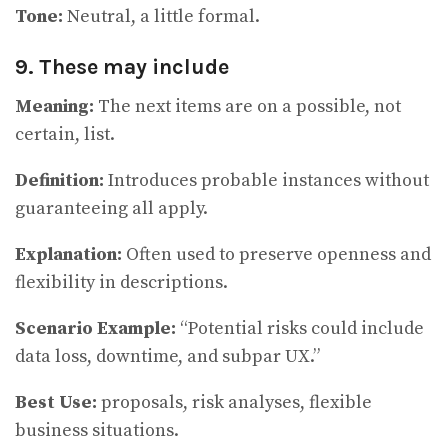
Tone:
Neutral, a little formal.
9. These may include
Meaning:
The next items are on a possible, not
certain, list.
Definition:
Introduces probable instances without
guaranteeing all apply.
Explanation:
Often used to preserve openness and
flexibility in descriptions.
Scenario Example:
“Potential risks could include
data loss, downtime, and subpar UX.”
Best Use:
proposals, risk analyses, flexible
business situations.