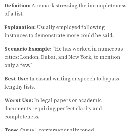
Definition:
A remark stressing the incompleteness
of a list.
Explanation:
Usually employed following
instances to demonstrate more could be said.
Scenario Example:
“He has worked in numerous
cities: London, Dubai, and New York, to mention
only a few.”
Best Use:
In casual writing or speech to bypass
lengthy lists.
Worst Use:
In legal papers or academic
documents requiring perfect clarity and
completeness.
Tone:
Casual, conversationally toned.