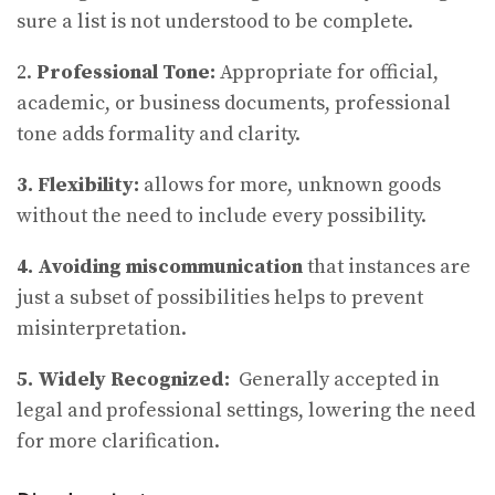
sure a list is not understood to be complete.
2.
Professional Tone:
Appropriate for official,
academic, or business documents, professional
tone adds formality and clarity.
3. Flexibility:
allows for more, unknown goods
without the need to include every possibility.
4. Avoiding miscommunication
that instances are
just a subset of possibilities helps to prevent
misinterpretation.
5. Widely Recognized:
Generally accepted in
legal and professional settings, lowering the need
for more clarification.