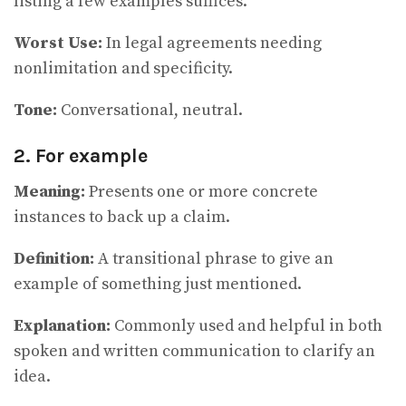
listing a few examples suffices.
Worst Use:
In legal agreements needing
nonlimitation and specificity.
Tone:
Conversational, neutral.
2. For example
Meaning:
Presents one or more concrete
instances to back up a claim.
Definition:
A transitional phrase to give an
example of something just mentioned.
Explanation:
Commonly used and helpful in both
spoken and written communication to clarify an
idea.