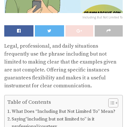
Including But Not Limited To
Legal, professional, and daily situations
frequently use the phrase including but not
limited to making clear that the examples given
are not complete. Offering specific instances
guarantees flexibility and makes it a useful
instrument for clear communication.
Table of Contents
What Does “Including But Not Limited To” Mean?
Saying”including but not limited to” is it
professional/courtesy