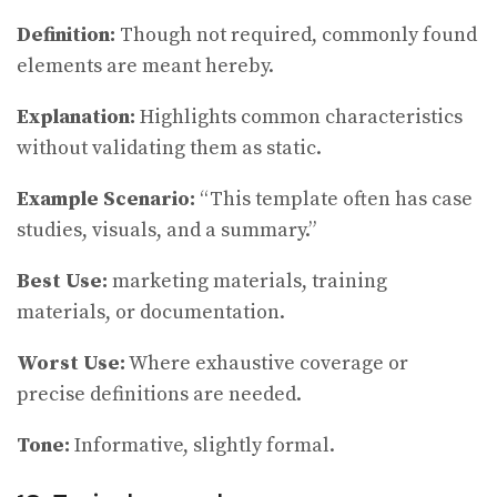
Definition:
Though not required, commonly found
elements are meant hereby.
Explanation:
Highlights common characteristics
without validating them as static.
Example Scenario:
“This template often has case
studies, visuals, and a summary.”
Best Use:
marketing materials, training
materials, or documentation.
Worst Use:
Where exhaustive coverage or
precise definitions are needed.
Tone:
Informative, slightly formal.