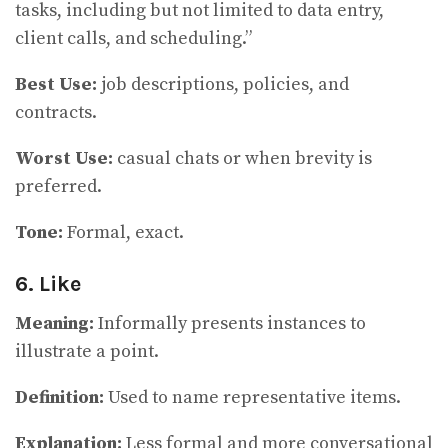
tasks, including but not limited to data entry,
client calls, and scheduling.”
Best Use:
job descriptions, policies, and
contracts.
Worst Use:
casual chats or when brevity is
preferred.
Tone:
Formal, exact.
6. Like
Meaning:
Informally presents instances to
illustrate a point.
Definition:
Used to name representative items.
Explanation:
Less formal and more conversational