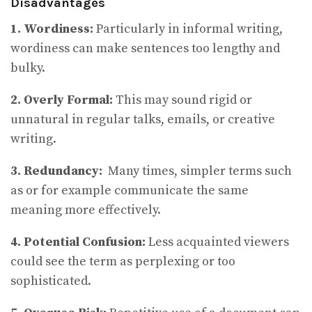
Disadvantages
1. Wordiness:
Particularly in informal writing,
wordiness can make sentences too lengthy and
bulky.
2. Overly Formal:
This may sound rigid or
unnatural in regular talks, emails, or creative
writing.
3. Redundancy:
Many times, simpler terms such
as or for example communicate the same
meaning more effectively.
4. Potential Confusion:
Less acquainted viewers
could see the term as perplexing or too
sophisticated.