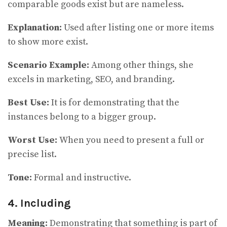
comparable goods exist but are nameless.
Explanation:
Used after listing one or more items
to show more exist.
Scenario Example:
Among other things, she
excels in marketing, SEO, and branding.
Best Use:
It
is for demonstrating that the
instances belong to a bigger group.
Worst Use:
When you need to present a full or
precise list.
Tone:
Formal and instructive.
4. Including
Meaning:
Demonstrating that something is part of