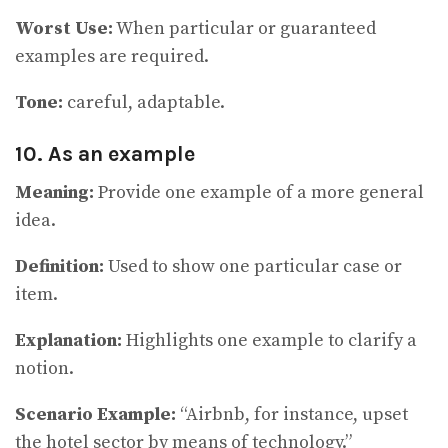
Worst Use:
When particular or guaranteed
examples are required.
Tone:
careful, adaptable.
10. As an example
Meaning:
Provide one example of a more general
idea.
Definition:
Used to show one particular case or
item.
Explanation:
Highlights one example to clarify a
notion.
Scenario Example:
“Airbnb, for instance, upset
the hotel sector by means of technology.”