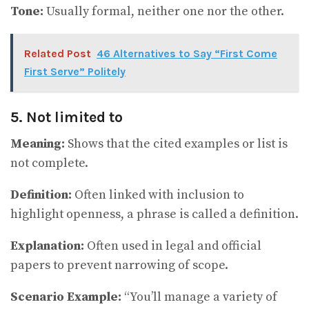
Tone:
Usually formal, neither one nor the other.
Related Post
46 Alternatives to Say “First Come
First Serve” Politely
5. Not limited to
Meaning:
Shows that the cited examples or list is
not complete.
Definition:
Often linked with inclusion to
highlight openness, a phrase is called a definition.
Explanation:
Often used in legal and official
papers to prevent narrowing of scope.
Scenario Example:
“You’ll manage a variety of