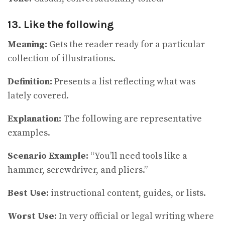
13. Like the following
Meaning:
Gets the reader ready for a particular
collection of illustrations.
Definition:
Presents a list reflecting what was
lately covered.
Explanation:
The following are representative
examples.
Scenario Example:
“You’ll need tools like a
hammer, screwdriver, and pliers.”
Best Use:
instructional content, guides, or lists.
Worst Use:
In very official or legal writing where