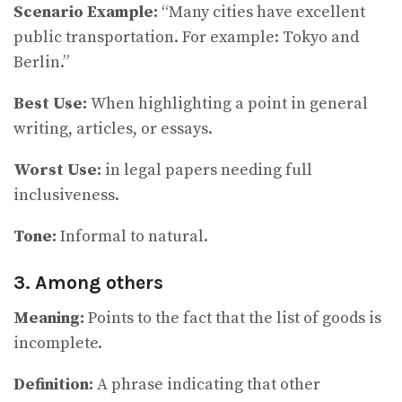
Scenario Example:
“Many cities have excellent
public transportation. For example: Tokyo and
Berlin.”
Best Use:
When highlighting a point in general
writing, articles, or essays.
Worst Use:
in legal papers needing full
inclusiveness.
Tone:
Informal to natural.
3. Among others
Meaning:
Points to the fact that the list of goods is
incomplete.
Definition:
A phrase indicating that other