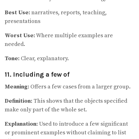
Best Use:
narratives, reports, teaching,
presentations
Worst Use:
Where multiple examples are
needed.
Tone:
Clear, explanatory.
11. Including a few of
Meaning:
Offers a few cases from a larger group.
Definition:
This shows that the objects specified
make only part of the whole set.
Explanation:
Used to introduce a few significant
or prominent examples without claiming to list