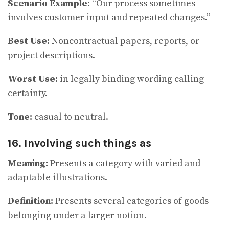
Scenario Example:
“Our process sometimes
involves customer input and repeated changes.”
Best Use:
Noncontractual papers, reports, or
project descriptions.
Worst Use:
in legally binding wording calling
certainty.
Tone:
casual to neutral.
16. Involving such things as
Meaning:
Presents a category with varied and
adaptable illustrations.
Definition:
Presents several categories of goods
belonging under a larger notion.