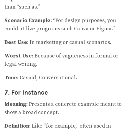
than “such as.”
Scenario Example:
“For design purposes, you
could utilize programs such Canva or Figma.”
Best Use:
In marketing or casual scenarios.
Worst Use:
Because of vagueness in formal or
legal writing.
Tone:
Casual, Conversational.
7. For instance
Meaning:
Presents a concrete example meant to
show a broad concept.
Definition:
Like “for example,” often used in