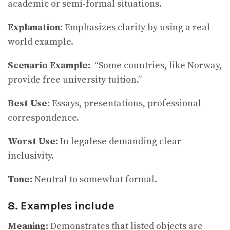
academic or semi-formal situations.
Explanation:
Emphasizes clarity by using a real-
world example.
Scenario Example:
“Some countries, like Norway,
provide free university tuition.”
Best Use:
Essays, presentations, professional
correspondence.
Worst Use:
In legalese demanding clear
inclusivity.
Tone:
Neutral to somewhat formal.
8. Examples include
Meaning:
Demonstrates that listed objects are