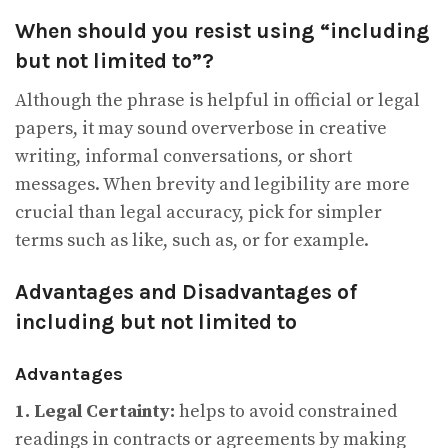
When should you resist using “including
but not limited to”?
Although the phrase is helpful in official or legal
papers, it may sound oververbose in creative
writing, informal conversations, or short
messages. When brevity and legibility are more
crucial than legal accuracy, pick for simpler
terms such as like, such as, or for example.
Advantages and Disadvantages of
including but not limited to
Advantages
1. Legal Certainty:
helps to avoid constrained
readings in contracts or agreements by making