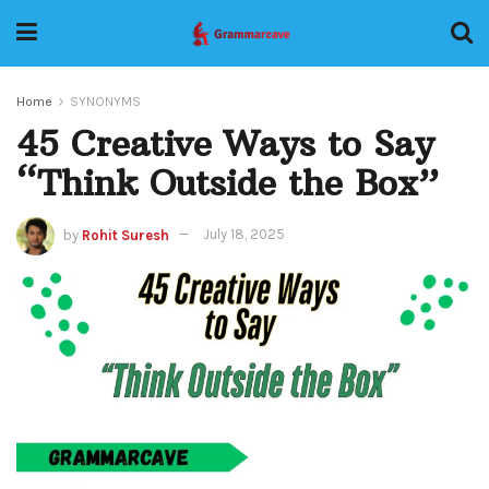
Home
SYNONYMS
45 Creative Ways to Say
“Think Outside the Box”
by
Rohit Suresh
July 18, 2025