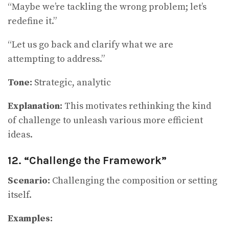
“Maybe we’re tackling the wrong problem; let’s
redefine it.”
“Let us go back and clarify what we are
attempting to address.”
Tone:
Strategic, analytic
Explanation:
This motivates rethinking the kind
of challenge to unleash various more efficient
ideas.
12. “Challenge the Framework”
Scenario:
Challenging the composition or setting
itself.
Examples: