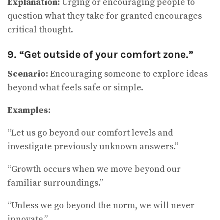
Explanation:
Urging or encouraging people to
question what they take for granted encourages
critical thought.
9. “Get outside of your comfort zone.”
Scenario:
Encouraging someone to explore ideas
beyond what feels safe or simple.
Examples:
“Let us go beyond our comfort levels and
investigate previously unknown answers.”
“Growth occurs when we move beyond our
familiar surroundings.”
“Unless we go beyond the norm, we will never
innovate.”