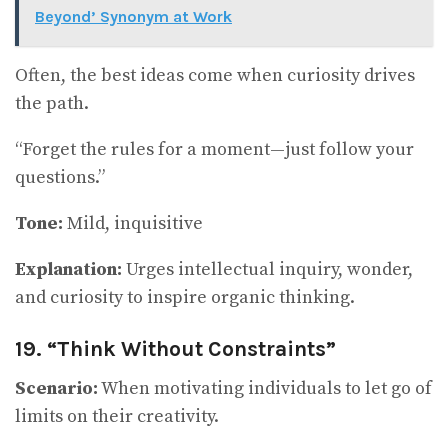
Beyond’ Synonym at Work
Often, the best ideas come when curiosity drives
the path.
“Forget the rules for a moment—just follow your
questions.”
Tone:
Mild, inquisitive
Explanation:
Urges intellectual inquiry, wonder,
and curiosity to inspire organic thinking.
19. “Think Without Constraints”
Scenario:
When motivating individuals to let go of
limits on their creativity.