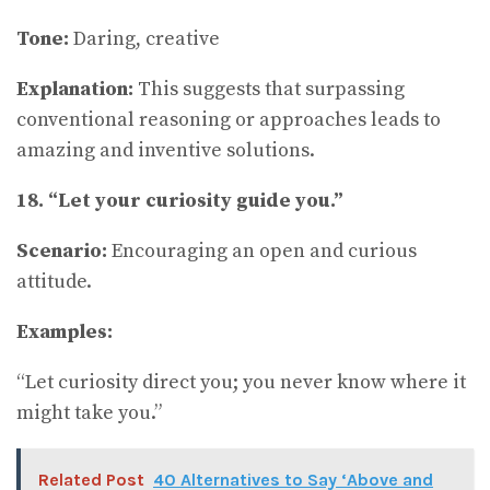
Tone:
Daring, creative
Explanation:
This suggests that surpassing
conventional reasoning or approaches leads to
amazing and inventive solutions.
18. “Let your curiosity guide you.”
Scenario:
Encouraging an open and curious
attitude.
Examples:
“Let curiosity direct you; you never know where it
might take you.”
Related Post
40 Alternatives to Say ‘Above and