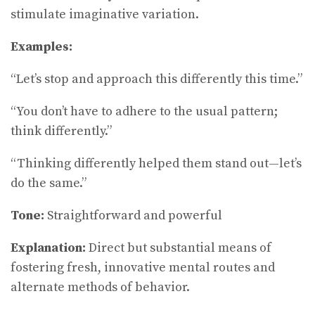
stimulate imaginative variation.
Examples:
“Let’s stop and approach this differently this time.”
“You don’t have to adhere to the usual pattern;
think differently.”
“Thinking differently helped them stand out—let’s
do the same.”
Tone:
Straightforward and powerful
Explanation:
Direct but substantial means of
fostering fresh, innovative mental routes and
alternate methods of behavior.