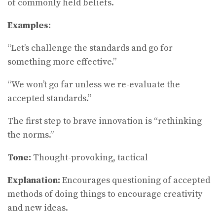
of commonly held beliefs.
Examples:
“Let’s challenge the standards and go for
something more effective.”
“We won’t go far unless we re-evaluate the
accepted standards.”
The first step to brave innovation is “rethinking
the norms.”
Tone:
Thought-provoking, tactical
Explanation:
Encourages questioning of accepted
methods of doing things to encourage creativity
and new ideas.