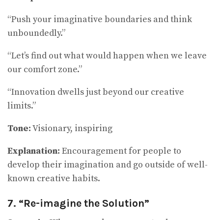
“Push your imaginative boundaries and think
unboundedly.”
“Let’s find out what would happen when we leave
our comfort zone.”
“Innovation dwells just beyond our creative
limits.”
Tone:
Visionary, inspiring
Explanation:
Encouragement for people to
develop their imagination and go outside of well-
known creative habits.
7. “Re-imagine the Solution”