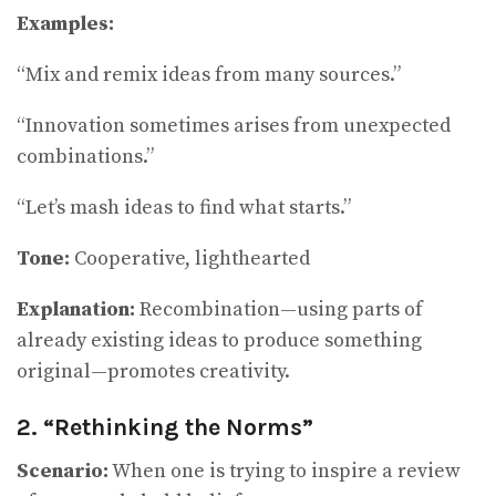
Examples:
“Mix and remix ideas from many sources.”
“Innovation sometimes arises from unexpected
combinations.”
“Let’s mash ideas to find what starts.”
Tone:
Cooperative, lighthearted
Explanation:
Recombination—using parts of
already existing ideas to produce something
original—promotes creativity.
2. “Rethinking the Norms”
Scenario:
When one is trying to inspire a review