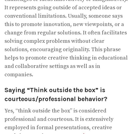
It represents going outside of accepted ideas or
conventional limitations. Usually, someone says
this to promote innovation, new viewpoints, or a
change from regular solutions. It often facilitates
solving complex problems without clear
solutions, encouraging originality. This phrase
helps to promote creative thinking in educational
and collaborative settings as well as in
companies.
Saying “Think outside the box” is
courteous/professional behavior?
Yes, “think outside the box” is considered
professional and courteous. It is extensively
employed in formal presentations, creative