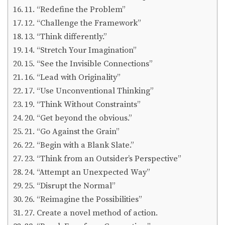
11. “Redefine the Problem”
12. “Challenge the Framework”
13. “Think differently.”
14. “Stretch Your Imagination”
15. “See the Invisible Connections”
16. “Lead with Originality”
17. “Use Unconventional Thinking”
19. “Think Without Constraints”
20. “Get beyond the obvious.”
21. “Go Against the Grain”
22. “Begin with a Blank Slate.”
23. “Think from an Outsider’s Perspective”
24. “Attempt an Unexpected Way”
25. “Disrupt the Normal”
26. “Reimagine the Possibilities”
27. Create a novel method of action.