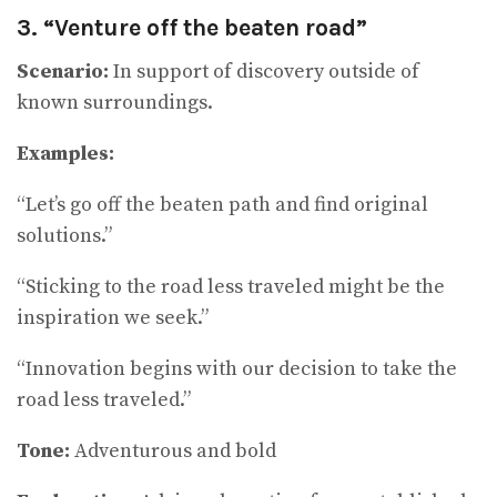
3. “Venture off the beaten road”
Scenario:
In support of discovery outside of
known surroundings.
Examples:
“Let’s go off the beaten path and find original
solutions.”
“Sticking to the road less traveled might be the
inspiration we seek.”
“Innovation begins with our decision to take the
road less traveled.”
Tone:
Adventurous and bold