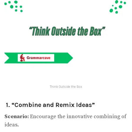
Think Outside the Box
1. “Combine and Remix Ideas”
Scenario:
Encourage the innovative combining of
ideas.