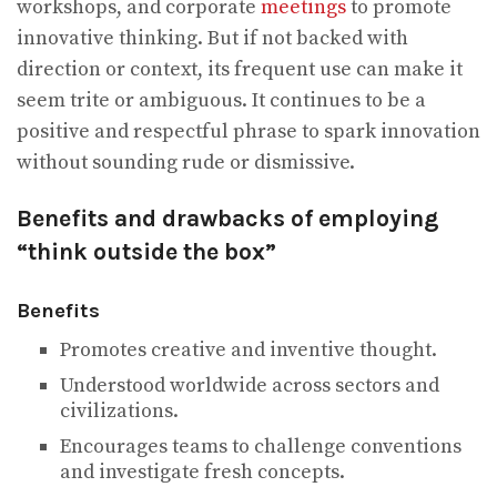
workshops, and corporate
meetings
to promote
innovative thinking. But if not backed with
direction or context, its frequent use can make it
seem trite or ambiguous. It continues to be a
positive and respectful phrase to spark innovation
without sounding rude or dismissive.
Benefits and drawbacks of employing
“think outside the box”
Benefits
Promotes creative and inventive thought.
Understood worldwide across sectors and
civilizations.
Encourages teams to challenge conventions
and investigate fresh concepts.