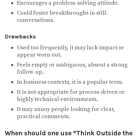
Encourages a problem-solving attitude.
Could foster breakthroughs in still
conversations.
Drawbacks
Used too frequently, it may lack impact or
appear worn out.
Feels empty or ambiguous, absent a strong
follow-up.
In business contexts, it is a popular term.
It is not appropriate for process-driven or
highly technical environments.
It may annoy people looking for clear,
practical comments.
When should one use “Think Outside the