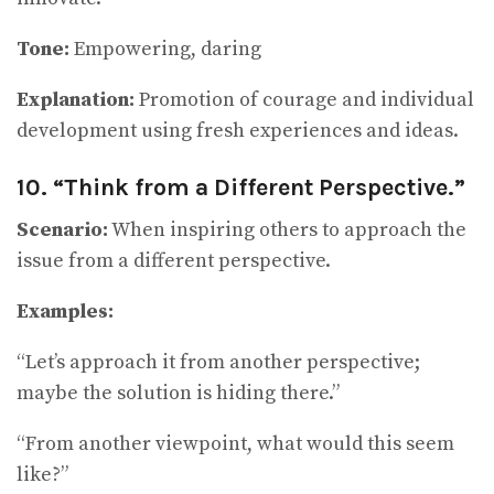
Tone:
Empowering, daring
Explanation:
Promotion of courage and individual
development using fresh experiences and ideas.
10. “Think from a Different Perspective.”
Scenario:
When inspiring others to approach the
issue from a different perspective.
Examples:
“Let’s approach it from another perspective;
maybe the solution is hiding there.”
“From another viewpoint, what would this seem
like?”