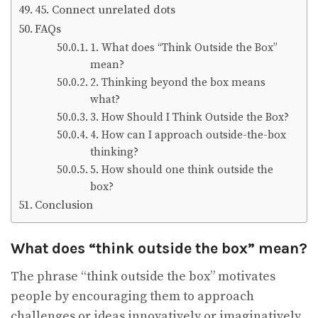
45. Connect unrelated dots
FAQs
1. What does “Think Outside the Box”
mean?
2. Thinking beyond the box means
what?
3. How Should I Think Outside the Box?
4. How can I approach outside-the-box
thinking?
5. How should one think outside the
box?
Conclusion
What does “think outside the box” mean?
The phrase “think outside the box” motivates
people by encouraging them to approach
challenges or ideas innovatively or imaginatively.