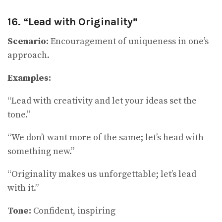
16. “Lead with Originality”
Scenario:
Encouragement of uniqueness in one’s
approach.
Examples:
“Lead with creativity and let your ideas set the
tone.”
“We don’t want more of the same; let’s head with
something new.”
“Originality makes us unforgettable; let’s lead
with it.”
Tone:
Confident, inspiring